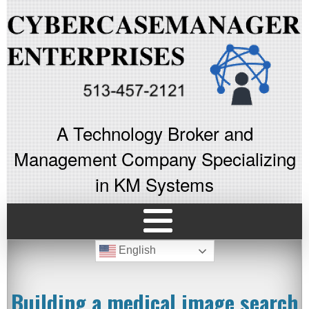
A Technology Broker and
Management Company Specializing
in KM Systems
English
Building a medical image search