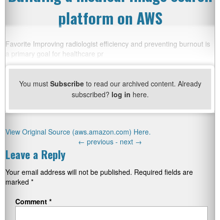
platform on AWS
Favorite Improving radiologist efficiency and preventing burnout is
a primary goal for healthcare pr
You must
Subscribe
to read our archived content. Already
subscribed?
log in
here.
View Original Source (aws.amazon.com) Here.
←
previous -
next
→
Leave a Reply
Your email address will not be published.
Required fields are
marked
*
Comment
*