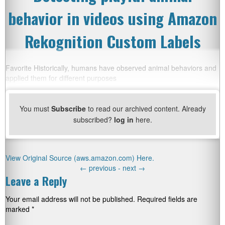
behavior in videos using Amazon
Rekognition Custom Labels
Favorite Historically, humans have observed animal behaviors and
applied them for different purposes
You must
Subscribe
to read our archived content. Already
subscribed?
log in
here.
View Original Source (aws.amazon.com) Here.
←
previous -
next
→
Leave a Reply
Your email address will not be published.
Required fields are
marked
*