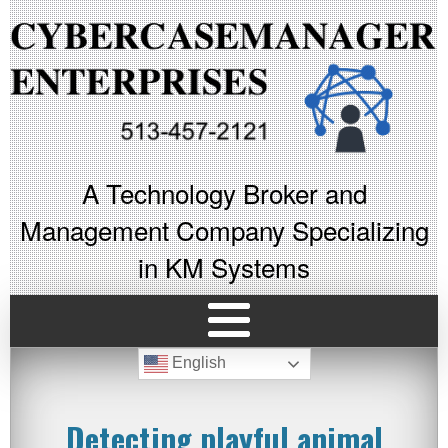
A Technology Broker and
Management Company Specializing
in KM Systems
English
Detecting playful animal