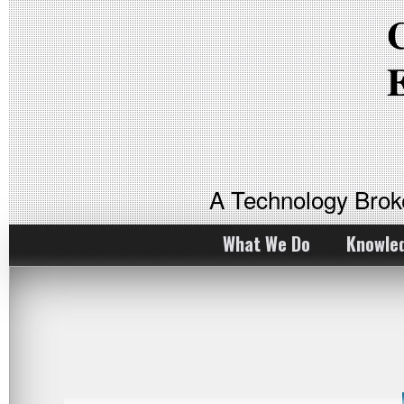
A Technology Bro
What We Do
Knowle