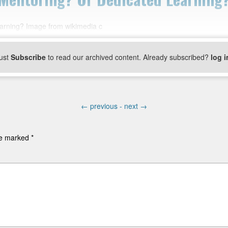
learning? Image from wikimedia c
ust
Subscribe
to read our archived content. Already subscribed?
log i
←
previous -
next
→
are marked
*