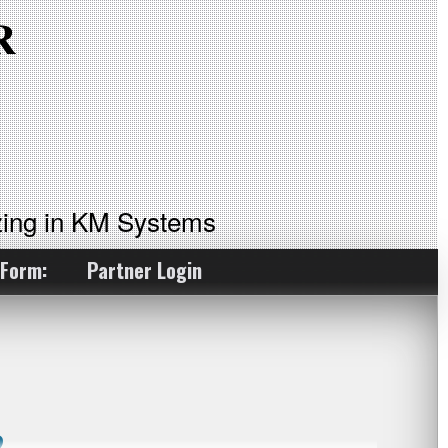
ing in KM Systems
 Form:
Partner Login
?