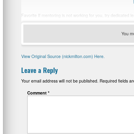
Favorite If mentoring is not working for you, try dedicated 
You m
View Original Source (nickmilton.com) Here.
Leave a Reply
Your email address will not be published.
Required fields 
Comment
*