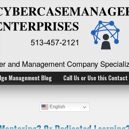
ker and Management Company Specializ
dge Management Blog
Call Us or Use this Contact
English
Mentoring? Or Dedicated Learning