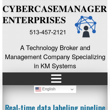
A Technology Broker and
Management Company Specializing
in KM Systems
English
Real-time data labeling pipeline