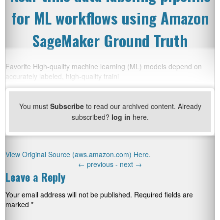
for ML workflows using Amazon
SageMaker Ground Truth
Favorite High-quality machine learning (ML) models depend on
accurately labeled, high-quality traini
You must
Subscribe
to read our archived content. Already
subscribed?
log in
here.
View Original Source (aws.amazon.com) Here.
←
previous -
next
→
Leave a Reply
Your email address will not be published.
Required fields are
marked
*