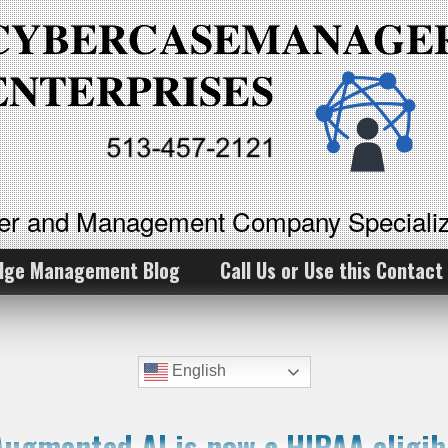
ker and Management Company Specializ
dge Management Blog
Call Us or Use this Contact
English
ugmented AI is now a HIPAA eligibl