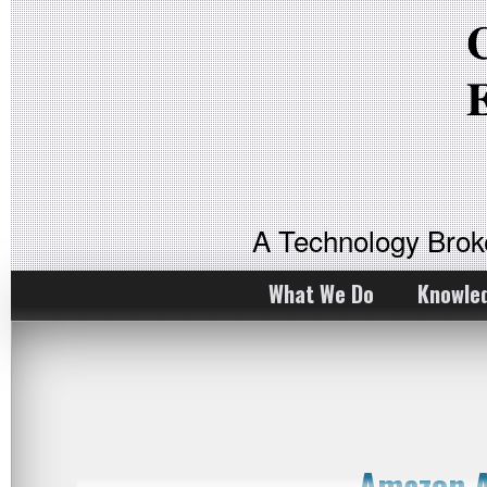
A Technology Bro
What We Do
Knowle
Amazon A