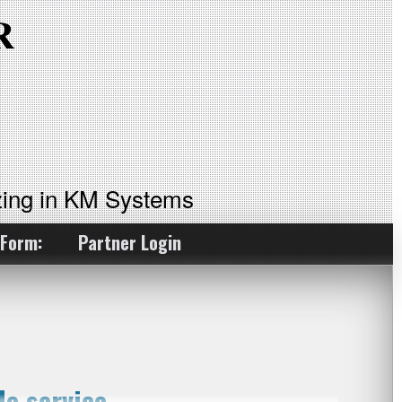
ing in KM Systems
 Form:
Partner Login
e service