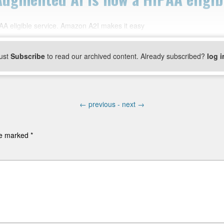
 eligible service. Amazon A2I makes it easy
ust
Subscribe
to read our archived content. Already subscribed?
log i
←
previous -
next
→
are marked
*