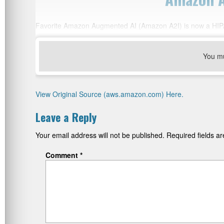
Favorite Amazon Augmented AI (Amazon A2I) is now a HIPAA
You m
View Original Source (aws.amazon.com) Here.
Leave a Reply
Your email address will not be published.
Required fields 
Comment
*