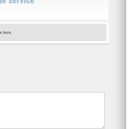
n
here.