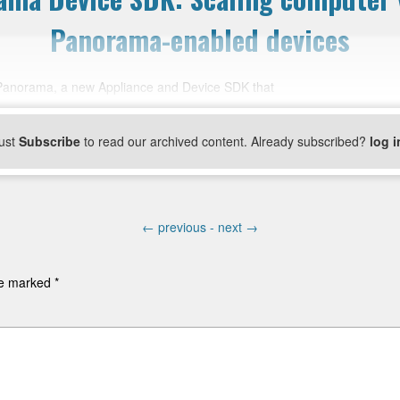
Panorama-enabled devices
Panorama, a new Appliance and Device SDK that
ust
Subscribe
to read our archived content. Already subscribed?
log i
←
previous -
next
→
are marked
*