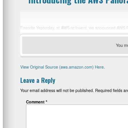
Favorite Yesterday, at AWS re:Invent, we announced AWS 
You m
View Original Source (aws.amazon.com) Here.
Leave a Reply
Your email address will not be published.
Required fields 
Comment
*