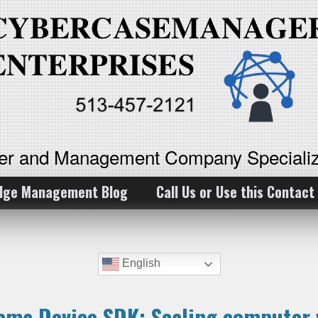
ker and Management Company Specializ
dge Management Blog
Call Us or Use this Contact
English
ama Device SDK: Scaling computer v