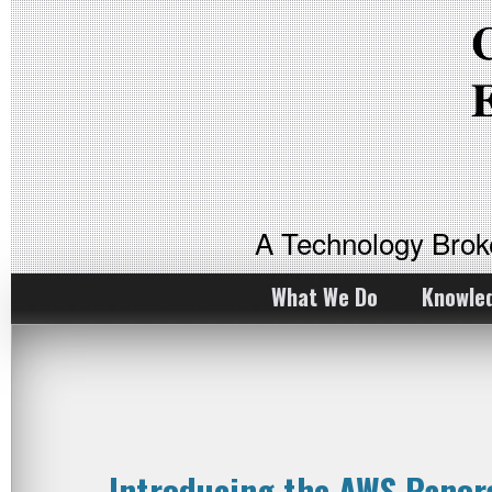
A Technology Bro
What We Do
Knowle
Introducing the AWS Panor