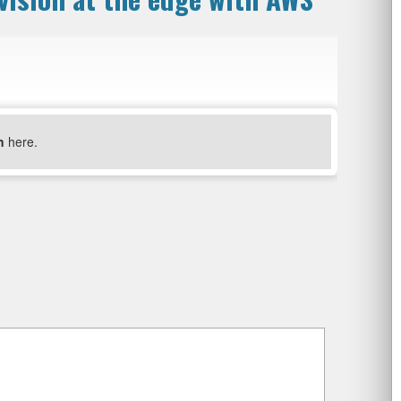
n
here.