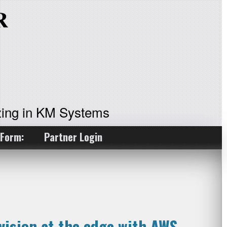
ing in KM Systems
 Form:
Partner Login
ision at the edge with AWS