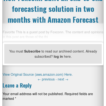
forecasting solution in two
months with Amazon Forecast
Favorite This is a guest post by Foxconn. The content and opinions
in this post are those of the thi
You must
Subscribe
to read our archived content. Already
subscribed?
log in
here.
View Original Source (aws.amazon.com) Here.
←
previous -
next
→
Leave a Reply
Your email address will not be published.
Required fields are
marked
*