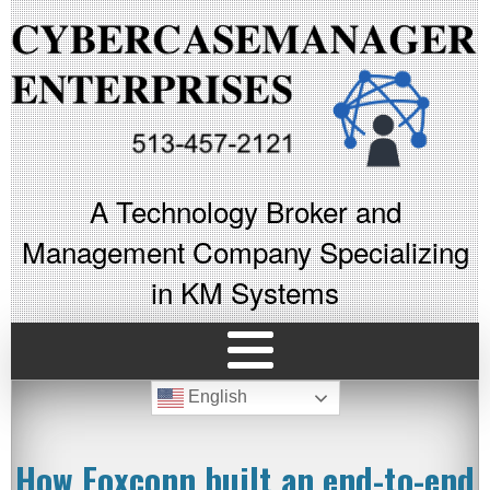
A Technology Broker and
Management Company Specializing
in KM Systems
English
How Foxconn built an end-to-end