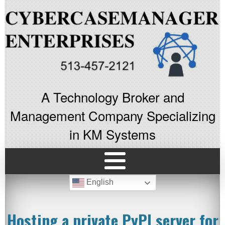
A Technology Broker and
Management Company Specializing
in KM Systems
English
Hosting a private PyPI server for