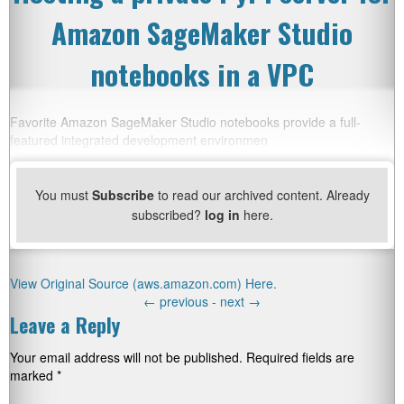
Amazon SageMaker Studio
notebooks in a VPC
Favorite Amazon SageMaker Studio notebooks provide a full-
featured integrated development environmen
You must
Subscribe
to read our archived content. Already
subscribed?
log in
here.
View Original Source (aws.amazon.com) Here.
←
previous -
next
→
Leave a Reply
Your email address will not be published.
Required fields are
marked
*