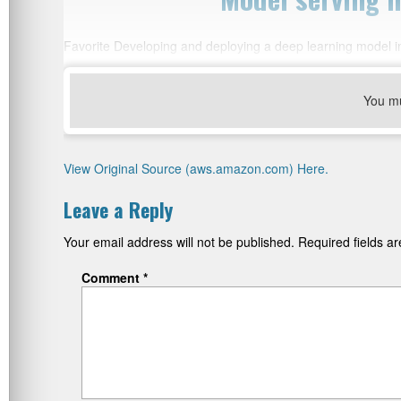
Favorite Developing and deploying a deep learning model i
You m
View Original Source (aws.amazon.com) Here.
Leave a Reply
Your email address will not be published.
Required fields 
Comment
*