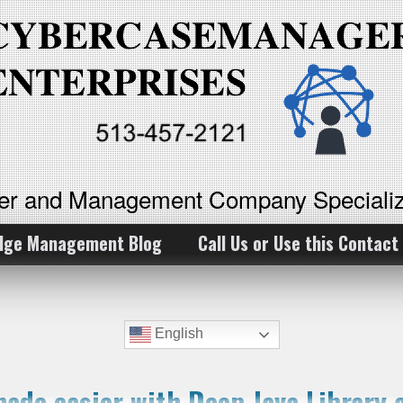
ker and Management Company Specializ
dge Management Blog
Call Us or Use this Contact
English
made easier with Deep Java Library