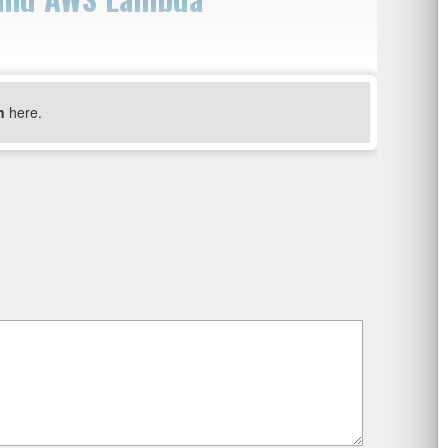
n
here.