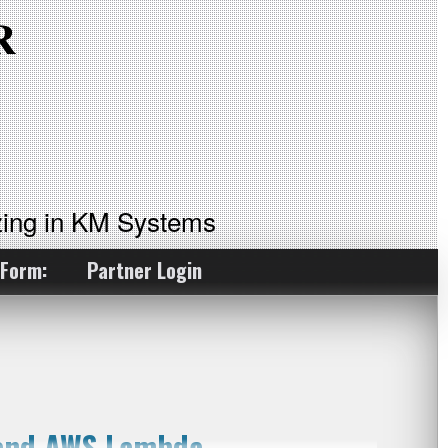
ing in KM Systems
 Form:
Partner Login
 and AWS Lambda