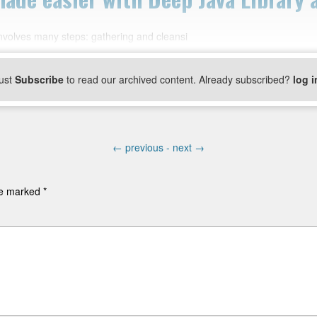
nvolves many steps: gathering and cleansi
ust
Subscribe
to read our archived content. Already subscribed?
log i
←
previous -
next
→
are marked
*