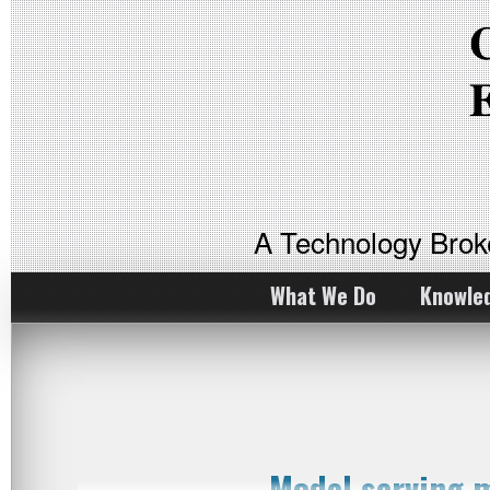
A Technology Bro
What We Do
Knowle
Model serving 