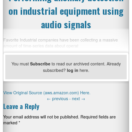
on industrial equipment using
audio signals
Favorite Industrial companies have been collecting a massive
amount of time-series data about operat
You must
Subscribe
to read our archived content. Already
subscribed?
log in
here.
View Original Source (aws.amazon.com) Here.
←
previous -
next
→
Leave a Reply
Your email address will not be published.
Required fields are
marked
*