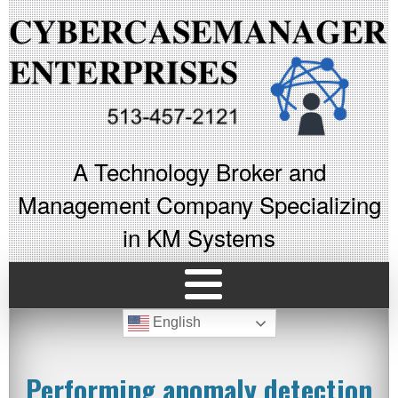
A Technology Broker and
Management Company Specializing
in KM Systems
English
Performing anomaly detection