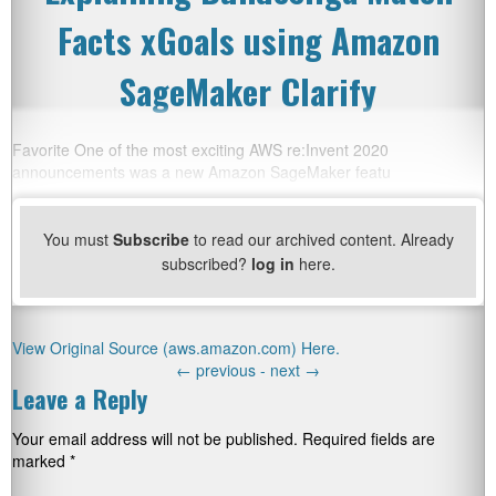
Facts xGoals using Amazon
SageMaker Clarify
Favorite One of the most exciting AWS re:Invent 2020
announcements was a new Amazon SageMaker featu
You must
Subscribe
to read our archived content. Already
subscribed?
log in
here.
View Original Source (aws.amazon.com) Here.
←
previous -
next
→
Leave a Reply
Your email address will not be published.
Required fields are
marked
*