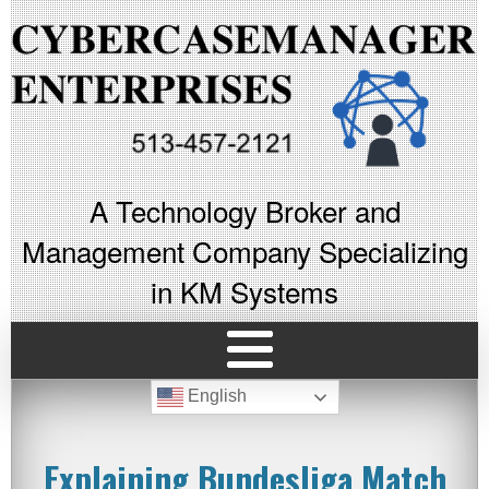
A Technology Broker and
Management Company Specializing
in KM Systems
English
Explaining Bundesliga Match