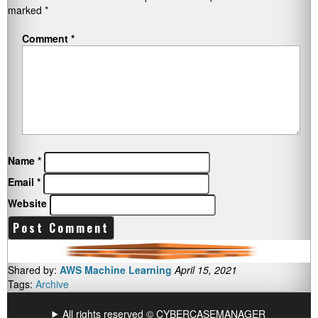
marked
*
Comment
*
Name
*
Email
*
Website
Shared by:
AWS Machine Learning
April 15, 2021
Tags:
Archive
All rights reserved © CYBERCASEMANAGER