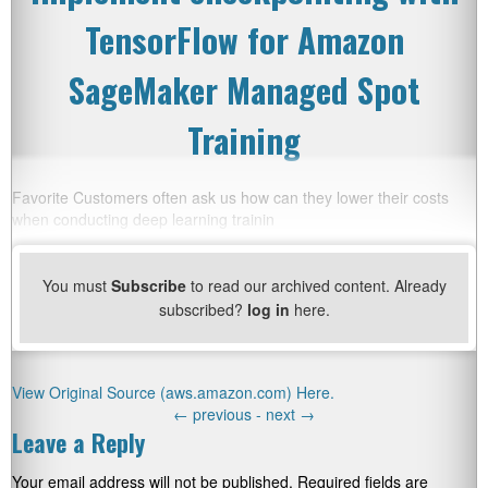
TensorFlow for Amazon
SageMaker Managed Spot
Training
Favorite Customers often ask us how can they lower their costs
when conducting deep learning trainin
You must
Subscribe
to read our archived content. Already
subscribed?
log in
here.
View Original Source (aws.amazon.com) Here.
←
previous -
next
→
Leave a Reply
Your email address will not be published.
Required fields are