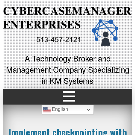
A Technology Broker and
Management Company Specializing
in KM Systems
English
Implement checkpointing with