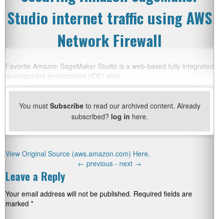
Studio internet traffic using AWS
Network Firewall
Favorite Amazon SageMaker Studio is a web-based fully integrated
development environment (IDE) wher
You must
Subscribe
to read our archived content. Already
subscribed?
log in
here.
View Original Source (aws.amazon.com) Here.
←
previous -
next
→
Leave a Reply
Your email address will not be published.
Required fields are
marked
*