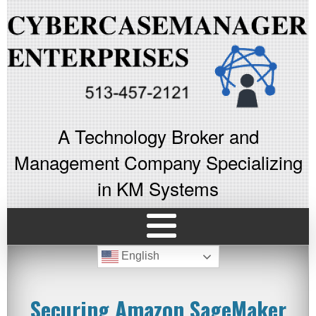
A Technology Broker and
Management Company Specializing
in KM Systems
English
Securing Amazon SageMaker