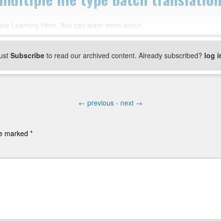
ine Learning Hero. You can learn more about
ust
Subscribe
to read our archived content. Already subscribed?
log i
←
previous -
next
→
are marked
*