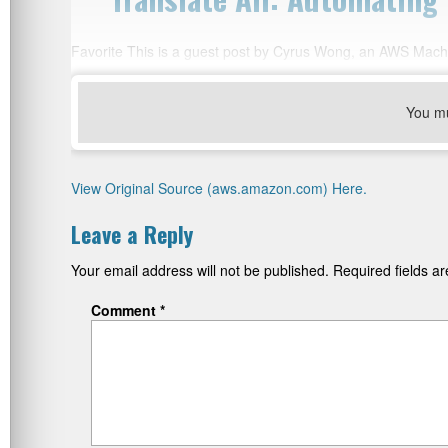
Favorite This is a guest post by Cyrus Wong, an AWS Mach
You m
View Original Source (aws.amazon.com) Here.
Leave a Reply
Your email address will not be published.
Required fields 
Comment
*