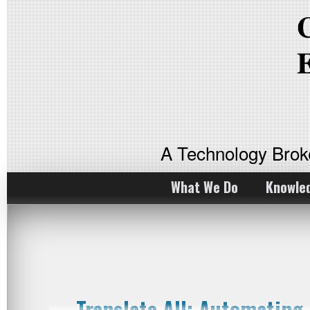
A Technology Bro
What We Do
Knowle
Translate All: Automating