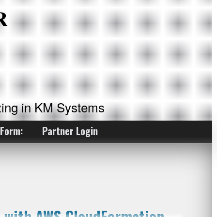
ing in KM Systems
 Form:
Partner Login
on with AWS CloudFormation