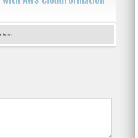
n
here.