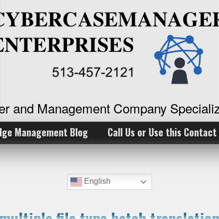
ker and Management Company Specializ
dge Management Blog
Call Us or Use this Contact
English
 multiple file type batch translati