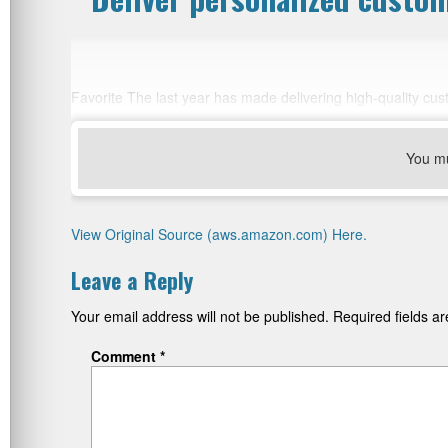
Favorite The last year has made delivering high-quality cu
You m
View Original Source (aws.amazon.com) Here.
Leave a Reply
Your email address will not be published.
Required fields 
Comment
*