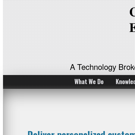
A Technology Bro
What We Do
Knowle
Deliver personalized custo