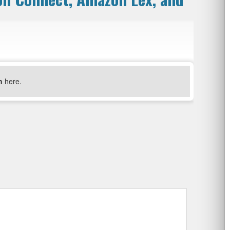
n
here.