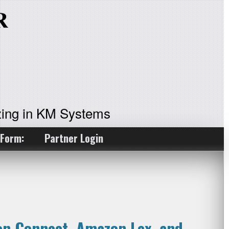
ing in KM Systems
 Form:
Partner Login
on Connect, Amazon Lex, and