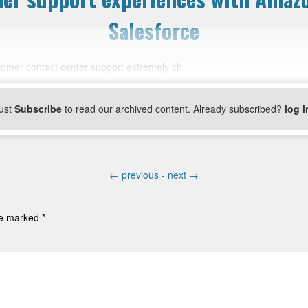
Salesforce
stomer contact center support extremely ch
ust
Subscribe
to read our archived content. Already subscribed?
log i
←
previous -
next
→
are marked
*