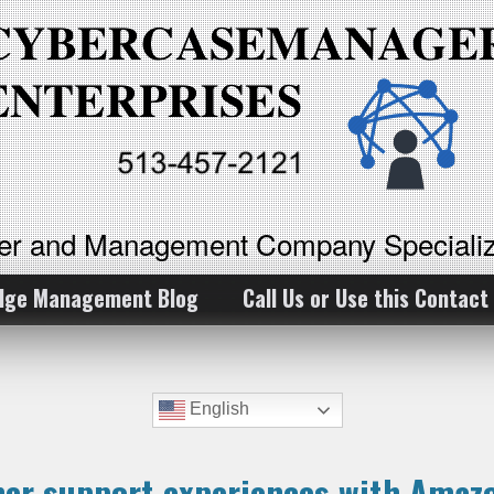
ker and Management Company Specializ
dge Management Blog
Call Us or Use this Contact
English
mer support experiences with Amaz