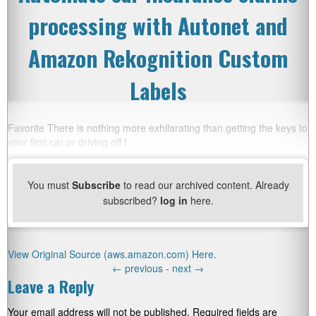
processing with Autonet and
Amazon Rekognition Custom
Labels
Favorite There is nothing more exhilarating than getting the keys to
your first car or driving off t
You must
Subscribe
to read our archived content. Already
subscribed?
log in
here.
View Original Source (aws.amazon.com) Here.
←
previous -
next
→
Leave a Reply
Your email address will not be published.
Required fields are