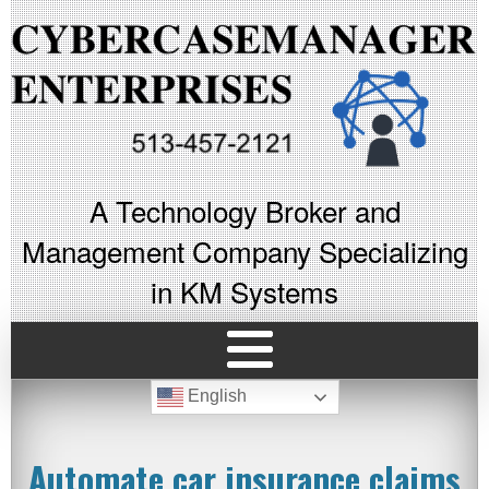
A Technology Broker and
Management Company Specializing
in KM Systems
English
Automate car insurance claims