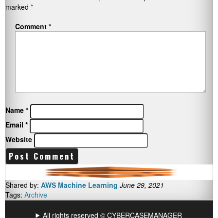
marked
*
Comment
*
Name
*
Email
*
Website
Shared by:
AWS Machine Learning
June 29, 2021
Tags:
Archive
All rights reserved © CYBERCASEMANAGER