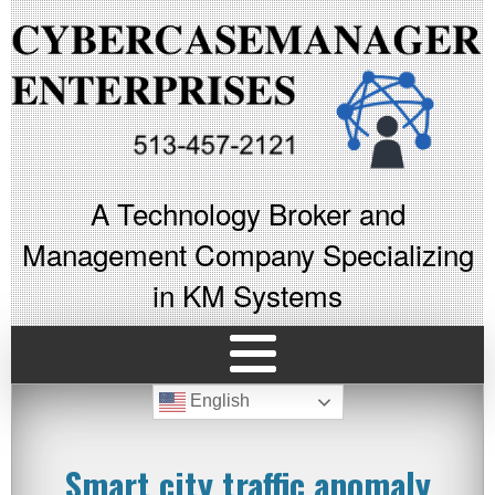
A Technology Broker and
Management Company Specializing
in KM Systems
English
Smart city traffic anomaly