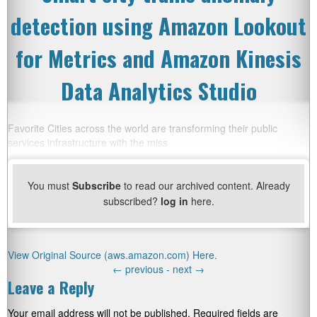
detection using Amazon Lookout
for Metrics and Amazon Kinesis
Data Analytics Studio
Favorite Cities across the world are transforming their public
services infrastructure with the miss
You must
Subscribe
to read our archived content. Already
subscribed?
log in
here.
View Original Source (aws.amazon.com) Here.
←
previous -
next
→
Leave a Reply
Your email address will not be published.
Required fields are