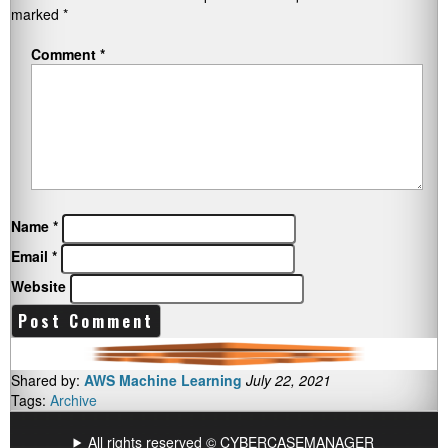
marked
*
Comment
*
Name
*
Email
*
Website
Shared by:
AWS Machine Learning
July 22, 2021
Tags:
Archive
All rights reserved © CYBERCASEMANAGER