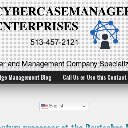
ker and Management Company Specializ
dge Management Blog
Call Us or Use this Contact
English
antum processor at the Deutsches