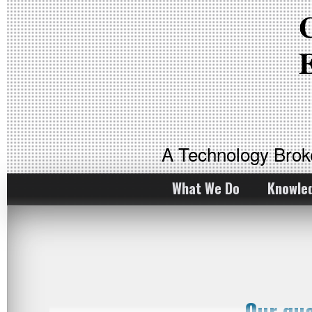
A Technology Bro
What We Do
Knowle
Our qu