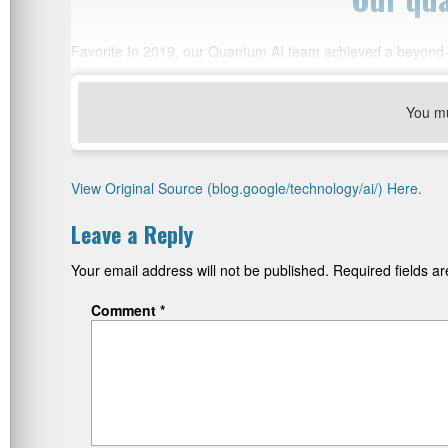
Favorite In 2019, our Quantum AI team achieved a beyond-
You m
View Original Source (blog.google/technology/ai/) Here.
Leave a Reply
Your email address will not be published.
Required fields 
Comment
*