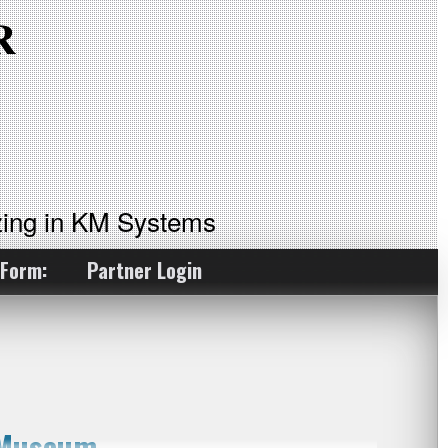
ing in KM Systems
 Form:
Partner Login
 Museum