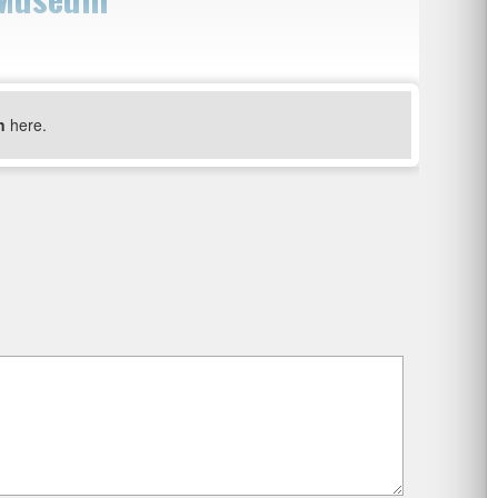
n
here.