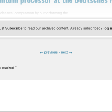
classical computation by outperforming the
ust
Subscribe
to read our archived content. Already subscribed?
log i
←
previous -
next
→
are marked
*