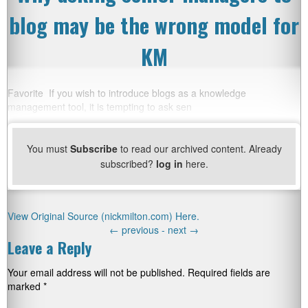
blog may be the wrong model for
KM
Favorite If you wish to introduce blogs as a knowledge
management tool, it is tempting to ask sen
You must
Subscribe
to read our archived content. Already
subscribed?
log in
here.
View Original Source (nickmilton.com) Here.
←
previous -
next
→
Leave a Reply
Your email address will not be published.
Required fields are
marked
*