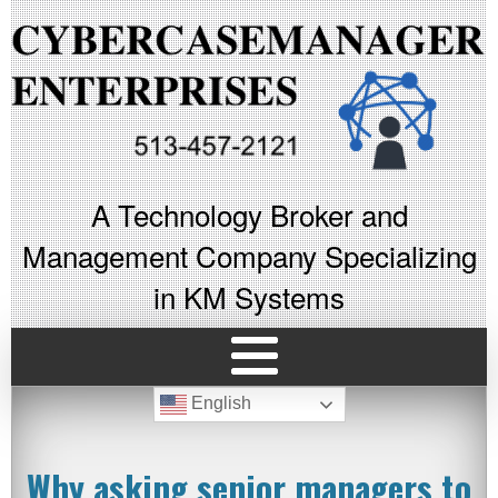
A Technology Broker and
Management Company Specializing
in KM Systems
English
Why asking senior managers to