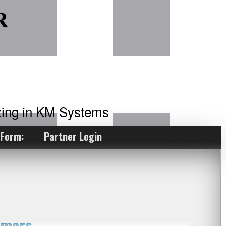
ing in KM Systems
 Form:
Partner Login
rmers