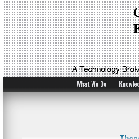
A Technology Bro
What We Do
Knowle
Thes