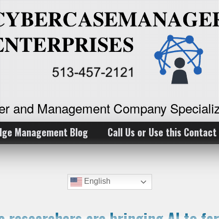
ker and Management Company Specializ
dge Management Blog
Call Us or Use this Contact
English
e researchers are bringing AI to fa