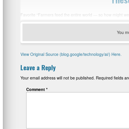
Favorite “Farmers feed the entire world — so how might we 
You m
View Original Source (blog.google/technology/ai/) Here.
Leave a Reply
Your email address will not be published.
Required fields 
Comment
*