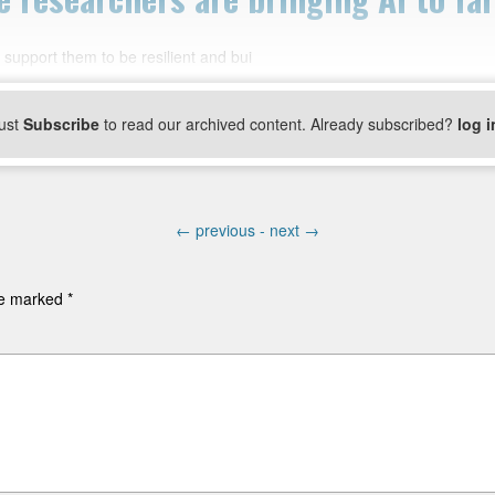
support them to be resilient and bui
ust
Subscribe
to read our archived content. Already subscribed?
log i
←
previous -
next
→
are marked
*