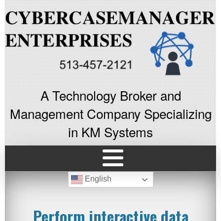
A Technology Broker and
Management Company Specializing
in KM Systems
English
Perform interactive data