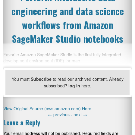
engineering and data science
workflows from Amazon
SageMaker Studio notebooks
Favorite Amazon SageMaker Studio is the first fully integrated
development environment (IDE) for mac
You must
Subscribe
to read our archived content. Already
subscribed?
log in
here.
View Original Source (aws.amazon.com) Here.
←
previous -
next
→
Leave a Reply
Your email address will not be published.
Required fields are