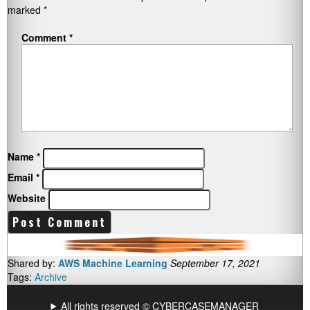
marked
*
Comment
*
Name
*
Email
*
Website
Shared by:
AWS Machine Learning
September 17, 2021
Tags:
Archive
All rights reserved © CYBERCASEMANAGER