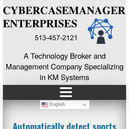
A Technology Broker and
Management Company Specializing
in KM Systems
English
Automatically detect sports