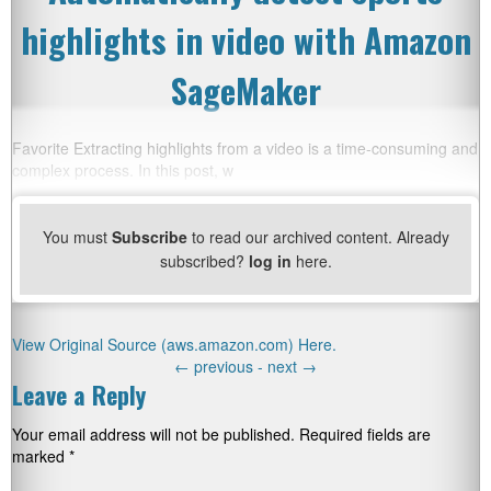
highlights in video with Amazon
SageMaker
Favorite Extracting highlights from a video is a time-consuming and
complex process. In this post, w
You must
Subscribe
to read our archived content. Already
subscribed?
log in
here.
View Original Source (aws.amazon.com) Here.
←
previous -
next
→
Leave a Reply
Your email address will not be published.
Required fields are
marked
*