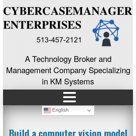
A Technology Broker and
Management Company Specializing
in KM Systems
English
Build a computer vision model