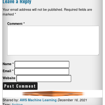
Leave a Reply
Your email address will not be published.
Required fields are
marked
*
Comment
*
Name
*
Email
*
Website
Shared by:
AWS Machine Learning
December 16, 2021
Tags:
Archive