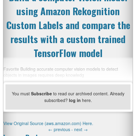
using Amazon Rekognition
Custom Labels and compare the
results with a custom trained
TensorFlow model
Favorite Building accurate computer vision models to detect
objects in images requires deep knowledg
You must
Subscribe
to read our archived content. Already
subscribed?
log in
here.
View Original Source (aws.amazon.com) Here.
←
previous -
next
→