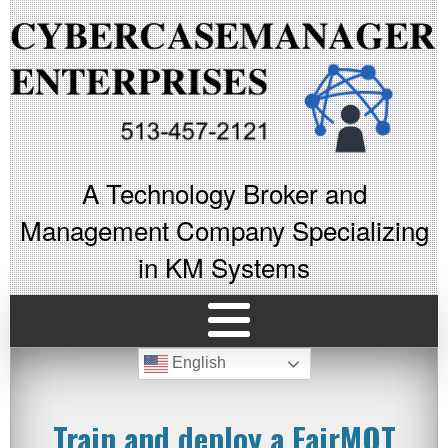
A Technology Broker and
Management Company Specializing
in KM Systems
English
Train and deploy a FairMOT