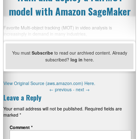
model with Amazon SageMaker
Favorite Multi-object tracking (MOT) in video analysis is
increasingly in demand in many industries,
You must
Subscribe
to read our archived content. Already
subscribed?
log in
here.
View Original Source (aws.amazon.com) Here.
←
previous -
next
→
Leave a Reply
Your email address will not be published.
Required fields are
marked
*
Comment
*