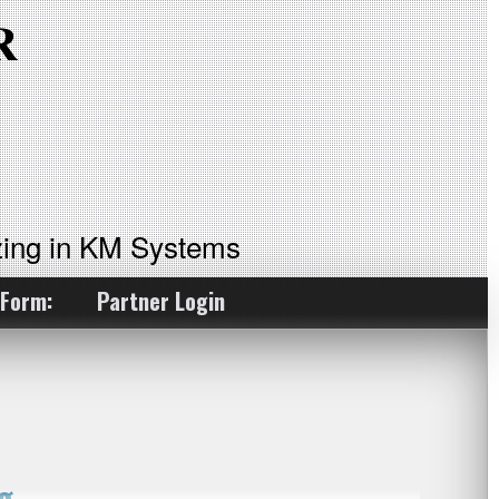
ing in KM Systems
 Form:
Partner Login
g