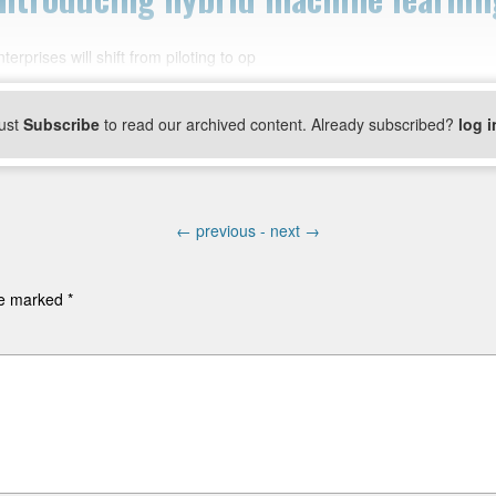
rprises will shift from piloting to op
ust
Subscribe
to read our archived content. Already subscribed?
log i
←
previous -
next
→
are marked
*