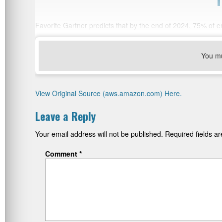
Favorite Gartner predicts that by the end of 2024, 75% of ente
You m
View Original Source (aws.amazon.com) Here.
Leave a Reply
Your email address will not be published.
Required fields 
Comment
*