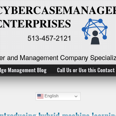
ker and Management Company Specializ
dge Management Blog
Call Us or Use this Contact
English
Introducing hybrid machine learnin