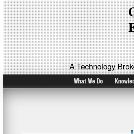
A Technology Bro
What We Do
Knowle