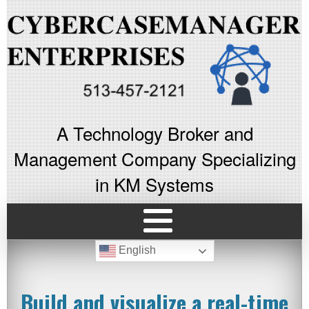
A Technology Broker and
Management Company Specializing
in KM Systems
English
Build and visualize a real-time