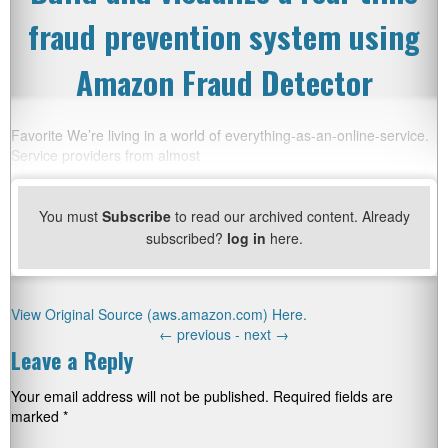
fraud prevention system using
Amazon Fraud Detector
Favorite We’re living in a world of everything-as-an-online-service.
Service providers from almost
You must
Subscribe
to read our archived content. Already
subscribed?
log in
here.
View Original Source (aws.amazon.com) Here.
←
previous -
next
→
Leave a Reply
Your email address will not be published.
Required fields are
marked
*