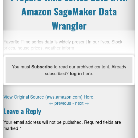
Amazon SageMaker Data
Wrangler
Favorite Time series data is widely present in our lives. Stock
prices, house prices, weather inform
You must
Subscribe
to read our archived content. Already
subscribed?
log in
here.
View Original Source (aws.amazon.com) Here.
←
previous -
next
→
Leave a Reply
Your email address will not be published.
Required fields are
marked
*