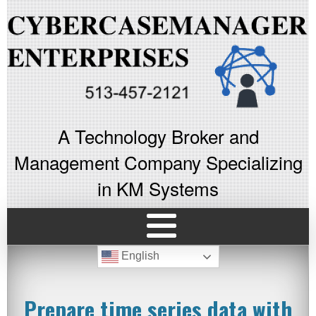
A Technology Broker and
Management Company Specializing
in KM Systems
English
Prepare time series data with