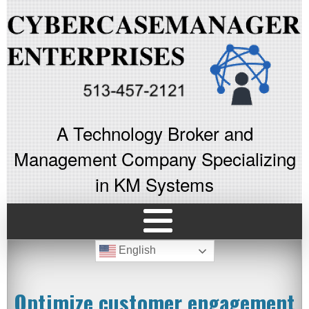
A Technology Broker and
Management Company Specializing
in KM Systems
English
Optimize customer engagement