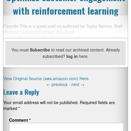
with reinforcement learning
Favorite This is a guest post co-authored by Taylor Names, Staff
Machine Learning Engineer, Dev Gupt
You must
Subscribe
to read our archived content. Already
subscribed?
log in
here.
View Original Source (aws.amazon.com) Here.
←
previous -
next
→
Leave a Reply
Your email address will not be published.
Required fields are
marked
*
Comment
*