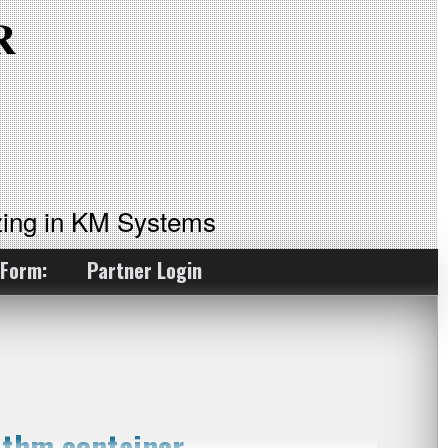
ing in KM Systems
 Form:
Partner Login
ithm container