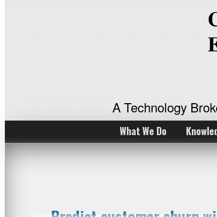
A Technology Bro
What We Do
Knowle
Predict customer churn w