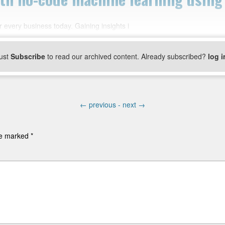
 every business today. Gaining insights i
ust
Subscribe
to read our archived content. Already subscribed?
log i
←
previous -
next
→
are marked
*