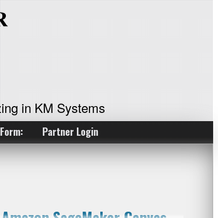
ing in KM Systems
 Form:
Partner Login
g Amazon SageMaker Canvas