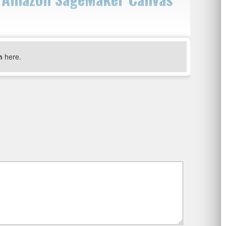
n
here.