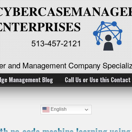
ker and Management Company Specializ
dge Management Blog
Call Us or Use this Contact
English
ith no-code machine learning usin