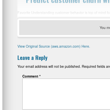
Favorite Understanding customer behavior is top of mind for
You m
View Original Source (aws.amazon.com) Here.
Leave a Reply
Your email address will not be published.
Required fields 
Comment
*