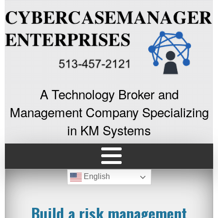
A Technology Broker and
Management Company Specializing
in KM Systems
English
Build a risk management