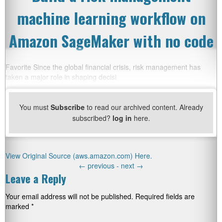
machine learning workflow on
Amazon SageMaker with no code
Favorite Since the global financial crisis, risk management has
taken a major role in shaping decisi
You must
Subscribe
to read our archived content. Already
subscribed?
log in
here.
View Original Source (aws.amazon.com) Here.
←
previous -
next
→
Leave a Reply
Your email address will not be published.
Required fields are
marked
*