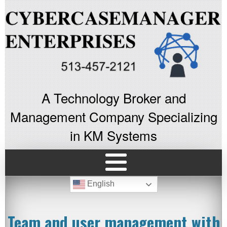
A Technology Broker and
Management Company Specializing
in KM Systems
English
Team and user management with