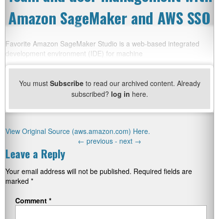
Amazon SageMaker and AWS SSO
Favorite Amazon SageMaker Studio is a web-based integrated
development environment (IDE) for machine
You must
Subscribe
to read our archived content. Already
subscribed?
log in
here.
View Original Source (aws.amazon.com) Here.
←
previous -
next
→
Leave a Reply
Your email address will not be published.
Required fields are
marked
*
Comment
*