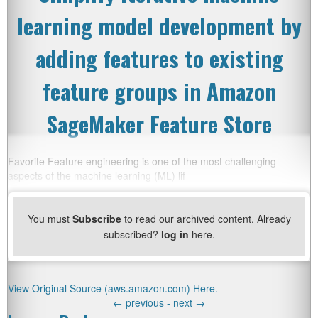
learning model development by
adding features to existing
feature groups in Amazon
SageMaker Feature Store
Favorite Feature engineering is one of the most challenging
aspects of the machine learning (ML) lif
You must
Subscribe
to read our archived content. Already
subscribed?
log in
here.
View Original Source (aws.amazon.com) Here.
←
previous -
next
→