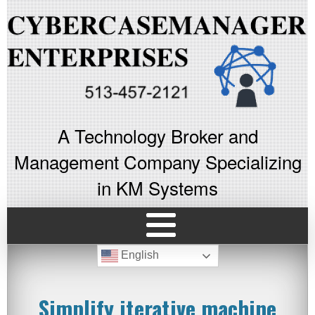
A Technology Broker and
Management Company Specializing
in KM Systems
English
Simplify iterative machine