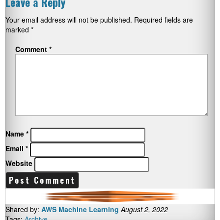
Leave a Reply
Your email address will not be published.
Required fields are
marked
*
Comment
*
Name
*
Email
*
Website
Shared by:
AWS Machine Learning
August 2, 2022
Tags:
Archive