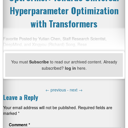
Hyperparameter Optimization
with Transformers
Favorite Posted by Yutian Chen, Staff Research Scientist,
DeepMind, and Xingyou (Richard) Song, Rese
You must
Subscribe
to read our archived content. Already
subscribed?
log in
here.
←
previous -
next
→
Leave a Reply
Your email address will not be published.
Required fields are
marked
*
Comment
*