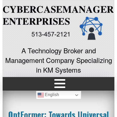
A Technology Broker and
Management Company Specializing
in KM Systems
English
OptFormer: Towards Universal