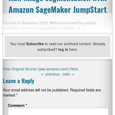
Amazon SageMaker JumpStart
Favorite In December 2020, AWS announced the general
availability of Amazon SageMaker JumpStart, a
You must
Subscribe
to read our archived content. Already
subscribed?
log in
here.
View Original Source (aws.amazon.com) Here.
←
previous -
next
→
Leave a Reply
Your email address will not be published.
Required fields are
marked
*
Comment
*