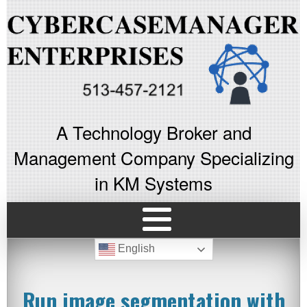
A Technology Broker and
Management Company Specializing
in KM Systems
English
Run image segmentation with