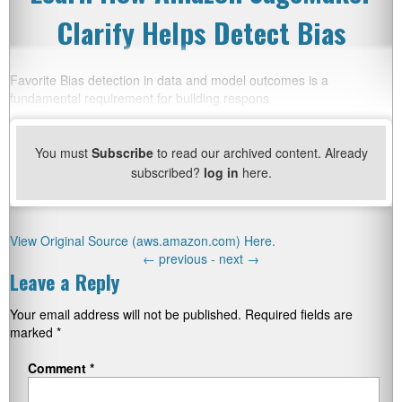
Clarify Helps Detect Bias
Favorite Bias detection in data and model outcomes is a
fundamental requirement for building respons
You must
Subscribe
to read our archived content. Already
subscribed?
log in
here.
View Original Source (aws.amazon.com) Here.
←
previous -
next
→
Leave a Reply
Your email address will not be published.
Required fields are
marked
*
Comment
*