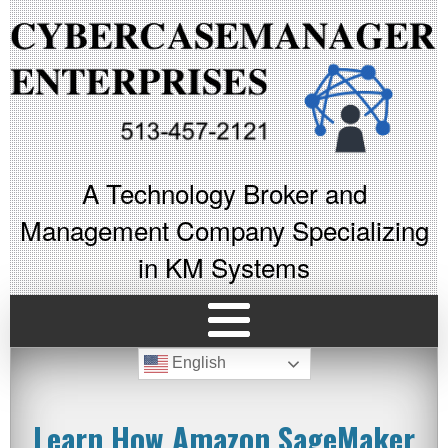
A Technology Broker and
Management Company Specializing
in KM Systems
English
Learn How Amazon SageMaker