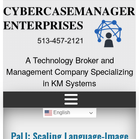
A Technology Broker and
Management Company Specializing
in KM Systems
English
PaLI: Scaling Language-Image