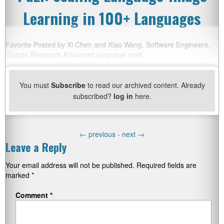
Learning in 100+ Languages
Favorite Posted by Xi Chen and Xiao Wang, Software Engineers,
Google Research Advanced language mod
You must
Subscribe
to read our archived content. Already
subscribed?
log in
here.
←
previous -
next
→
Leave a Reply
Your email address will not be published.
Required fields are
marked
*
Comment
*