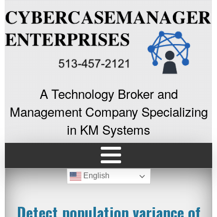
A Technology Broker and
Management Company Specializing
in KM Systems
English
Detect population variance of