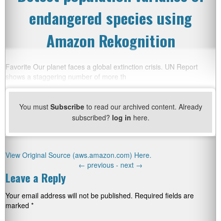
endangered species using
Amazon Rekognition
Favorite Our planet faces a global extinction crisis. UN Report
shows a staggering number of more th
You must
Subscribe
to read our archived content. Already
subscribed?
log in
here.
View Original Source (aws.amazon.com) Here.
←
previous -
next
→
Leave a Reply
Your email address will not be published.
Required fields are
marked
*