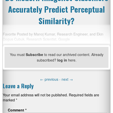
Accurately Predict Perceptual
Similarity?
Favorite Posted by Manoj Kumar, Research Engineer, and Ekin
Dogus Cubuk, Research Scientist, Google
You must
Subscribe
to read our archived content. Already
subscribed?
log in
here.
←
previous -
next
→
Leave a Reply
Your email address will not be published.
Required fields are
marked
*
Comment
*