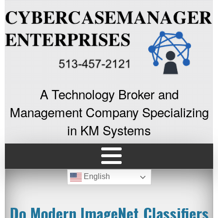
A Technology Broker and
Management Company Specializing
in KM Systems
English
Do Modern ImageNet Classifiers