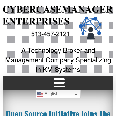
A Technology Broker and
Management Company Specializing
in KM Systems
English
Open Source Initiative joins the