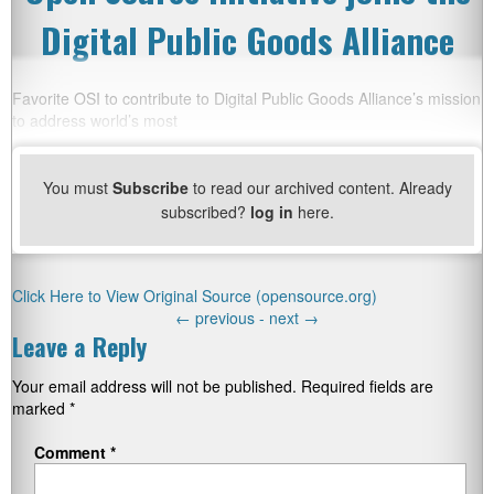
Digital Public Goods Alliance
Favorite OSI to contribute to Digital Public Goods Alliance’s mission
to address world’s most
You must
Subscribe
to read our archived content. Already
subscribed?
log in
here.
Click Here to View Original Source (opensource.org)
←
previous -
next
→
Leave a Reply
Your email address will not be published.
Required fields are
marked
*
Comment
*