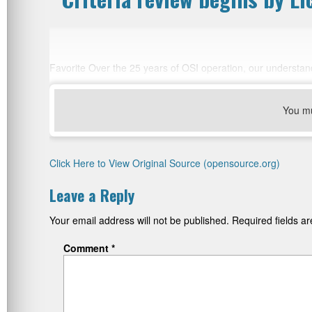
Favorite Over the 25 years of OSI operation, our understa
You m
Click Here to View Original Source (opensource.org)
Leave a Reply
Your email address will not be published.
Required fields 
Comment
*