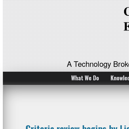
A Technology Bro
What We Do
Knowle
Criteria review begins by L