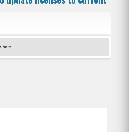
n
here.