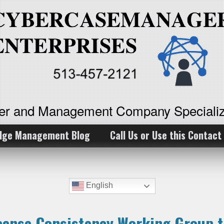
ker and Management Company Specializ
dge Management Blog
Call Us or Use this Contact
English
icense Consistency Working Group t