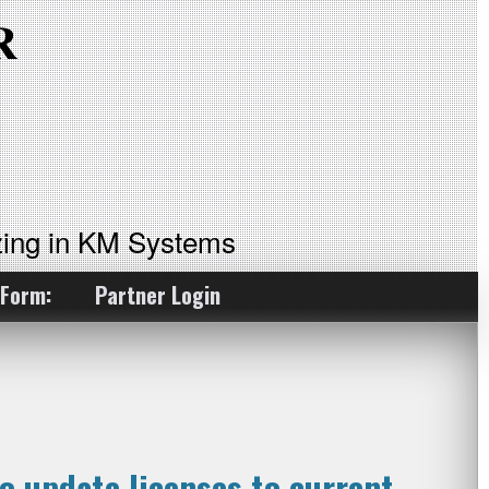
ing in KM Systems
 Form:
Partner Login
o update licenses to current