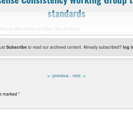
standards
nding of what makes an Open Source licens
ust
Subscribe
to read our archived content. Already subscribed?
log i
←
previous -
next
→
are marked
*