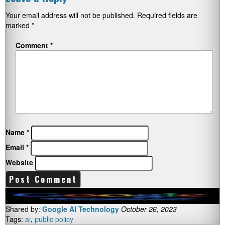
Your email address will not be published.
Required fields are
marked
*
Comment
*
Name
*
Email
*
Website
Shared by:
Google AI Technology
October 26, 2023
Tags:
ai
,
public policy