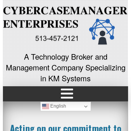
A Technology Broker and
Management Company Specializing
in KM Systems
English
Acting on our commitment to