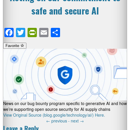
safe and secure AI
Facebook
Twitter
PrintFriendly
Email
Share
Favorite
News on our bug bounty program specific to generative AI and how
we’re supporting open source security for AI supply chains
View Original Source (blog.google/technology/ai/) Here.
←
previous -
next
→
Leave a Reply