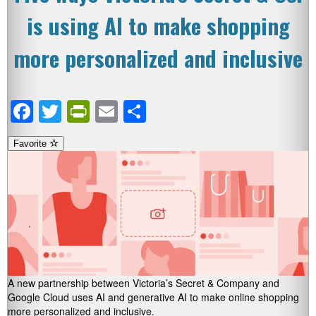
is using AI to make shopping
more personalized and inclusive
Facebook
Twitter
PrintFriendly
Email
Share
Favorite
A new partnership between Victoria’s Secret & Company and
Google Cloud uses AI and generative AI to make online shopping
more personalized and inclusive.