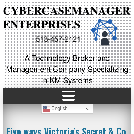
A Technology Broker and
Management Company Specializing
in KM Systems
English
Five ways Victoria’s Secret & Co.