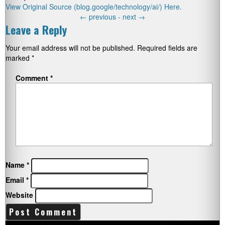
View Original Source (blog.google/technology/ai/) Here.
←
previous -
next
→
Leave a Reply
Your email address will not be published.
Required fields are
marked
*
Comment
*
Name
*
Email
*
Website