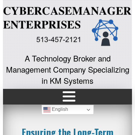
A Technology Broker and
Management Company Specializing
in KM Systems
English
Ensuring the Long-Term