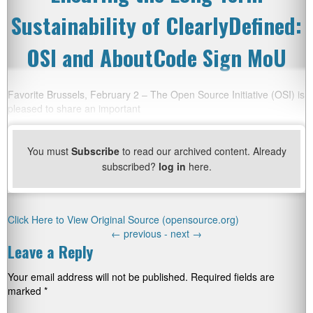
Sustainability of ClearlyDefined:
OSI and AboutCode Sign MoU
Favorite Brussels, February 2 – The Open Source Initiative (OSI) is
pleased to share an important
You must
Subscribe
to read our archived content. Already
subscribed?
log in
here.
Click Here to View Original Source (opensource.org)
←
previous -
next
→
Leave a Reply
Your email address will not be published.
Required fields are
marked
*