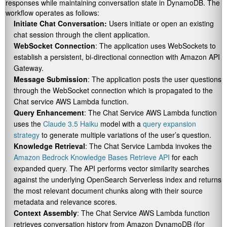
responses while maintaining conversation state in DynamoDB. The
workflow operates as follows:
Initiate Chat Conversation:
Users initiate or open an existing
chat session through the client application.
WebSocket Connection
: The application uses WebSockets to
establish a persistent, bi-directional connection with Amazon API
Gateway.
Message Submission
: The application posts the user questions
through the WebSocket connection which is propagated to the
Chat service AWS Lambda function.
Query Enhancement
: The Chat Service AWS Lambda function
uses the
Claude 3.5 Haiku
model with a
query expansion
strategy
to generate multiple variations of the user’s question.
Knowledge Retrieval
: The Chat Service Lambda invokes the
Amazon Bedrock Knowledge Bases Retrieve API
for each
expanded query. The API performs vector similarity searches
against the underlying OpenSearch Serverless index and returns
the most relevant document chunks along with their source
metadata and relevance scores.
Context Assembly
: The Chat Service AWS Lambda function
retrieves conversation history from Amazon DynamoDB (for