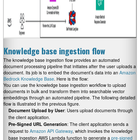
Knowledge base ingestion flow
The knowledge base ingestion flow provides an automated
document processing pipeline that initiates after the user uploads a
document. Its job is to embed the document’s data into an
Amazon
Bedrock Knowledge Base
. Here is the flow:
You can use the knowledge base ingestion workflow to upload
documents in bulk and transform them into searchable vector
embeddings through an automated pipeline. The following detailed
flow is illustrated in the previous figure.
Document Upload by User
: Users upload documents through
the client application.
Pre-Signed URL Generation
: The client application sends a
request to
Amazon API Gateway
, which invokes the knowledge
base ingestion AWS Lambda function to generate a
pre-signed