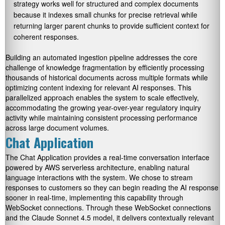
strategy works well for structured and complex documents
because it indexes small chunks for precise retrieval while
returning larger parent chunks to provide sufficient context for
coherent responses.
Building an automated ingestion pipeline addresses the core
challenge of knowledge fragmentation by efficiently processing
thousands of historical documents across multiple formats while
optimizing content indexing for relevant AI responses. This
parallelized approach enables the system to scale effectively,
accommodating the growing year-over-year regulatory inquiry
activity while maintaining consistent processing performance
across large document volumes.
Chat Application
The Chat Application provides a real-time conversation interface
powered by AWS serverless architecture, enabling natural
language interactions with the system. We chose to stream
responses to customers so they can begin reading the AI response
sooner in real-time, implementing this capability through
WebSocket connections. Through these WebSocket connections
and the Claude Sonnet 4.5 model, it delivers contextually relevant