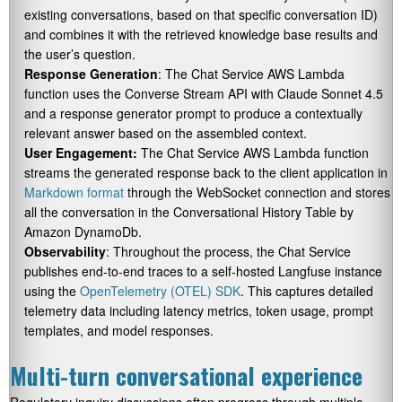
existing conversations, based on that specific conversation ID)
and combines it with the retrieved knowledge base results and
the user’s question.
Response Generation
: The Chat Service AWS Lambda
function uses the Converse Stream API with Claude Sonnet 4.5
and a response generator prompt to produce a contextually
relevant answer based on the assembled context.
User Engagement:
The Chat Service AWS Lambda function
streams the generated response back to the client application in
Markdown format
through the WebSocket connection and stores
all the conversation in the Conversational History Table by
Amazon DynamoDb.
Observability
: Throughout the process, the Chat Service
publishes end-to-end traces to a self-hosted Langfuse instance
using the
OpenTelemetry (OTEL) SDK
. This captures detailed
telemetry data including latency metrics, token usage, prompt
templates, and model responses.
Multi-turn conversational experience