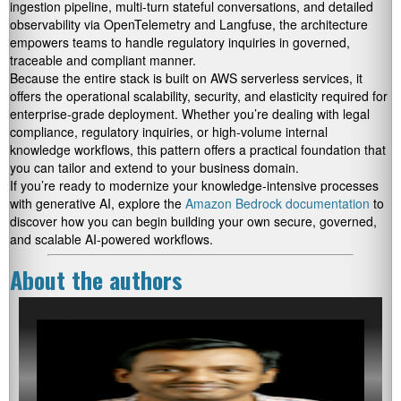
ingestion pipeline, multi-turn stateful conversations, and detailed
observability via OpenTelemetry and Langfuse, the architecture
empowers teams to handle regulatory inquiries in governed,
traceable and compliant manner.
Because the entire stack is built on AWS serverless services, it
offers the operational scalability, security, and elasticity required for
enterprise-grade deployment. Whether you’re dealing with legal
compliance, regulatory inquiries, or high-volume internal
knowledge workflows, this pattern offers a practical foundation that
you can tailor and extend to your business domain.
If you’re ready to modernize your knowledge-intensive processes
with generative AI, explore the
Amazon Bedrock documentation
to
discover how you can begin building your own secure, governed,
and scalable AI-powered workflows.
About the authors