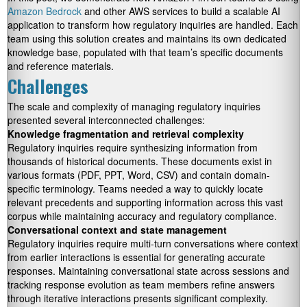
Amazon Bedrock
and other AWS services to build a scalable AI
application to transform how regulatory inquiries are handled. Each
team using this solution creates and maintains its own dedicated
knowledge base, populated with that team’s specific documents
and reference materials.
Challenges
The scale and complexity of managing regulatory inquiries
presented several interconnected challenges:
Knowledge fragmentation and retrieval complexity
Regulatory inquiries require synthesizing information from
thousands of historical documents. These documents exist in
various formats (PDF, PPT, Word, CSV) and contain domain-
specific terminology. Teams needed a way to quickly locate
relevant precedents and supporting information across this vast
corpus while maintaining accuracy and regulatory compliance.
Conversational context and state management
Regulatory inquiries require multi-turn conversations where context
from earlier interactions is essential for generating accurate
responses. Maintaining conversational state across sessions and
tracking response evolution as team members refine answers
through iterative interactions presents significant complexity.