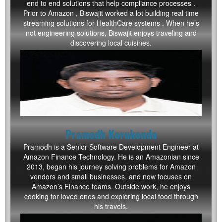
end to end solutions that help compliance processes .
Prior to Amazon , Biswajit worked a lot building real time
streaming solutions for HealthCare systems . When he’s
not engineering solutions, Biswajit enjoys traveling and
discovering local cuisines.
Pramodh Korukonda
Pramodh
is a Senior Software Development Engineer at
Amazon Finance Technology. He is an Amazonian since
2013, began his journey solving problems for Amazon
vendors and small businesses, and now focuses on
Amazon’s Finance teams. Outside work, he enjoys
cooking for loved ones and exploring local food through
his travels.