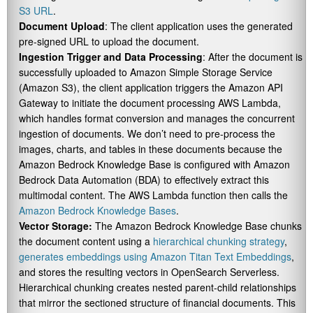
S3 URL
.
Document Upload
: The client application uses the generated
pre-signed URL to upload the document.
Ingestion Trigger and Data Processing
: After the document is
successfully uploaded to Amazon Simple Storage Service
(Amazon S3), the client application triggers the Amazon API
Gateway to initiate the document processing AWS Lambda,
which handles format conversion and manages the concurrent
ingestion of documents. We don’t need to pre-process the
images, charts, and tables in these documents because the
Amazon Bedrock Knowledge Base is configured with Amazon
Bedrock Data Automation (BDA) to effectively extract this
multimodal content. The AWS Lambda function then calls the
Amazon Bedrock Knowledge Bases
.
Vector Storage:
The Amazon Bedrock Knowledge Base chunks
the document content using a
hierarchical chunking strategy
,
generates embeddings using Amazon Titan Text Embeddings
,
and stores the resulting vectors in OpenSearch Serverless.
Hierarchical chunking creates nested parent-child relationships
that mirror the sectioned structure of financial documents. This