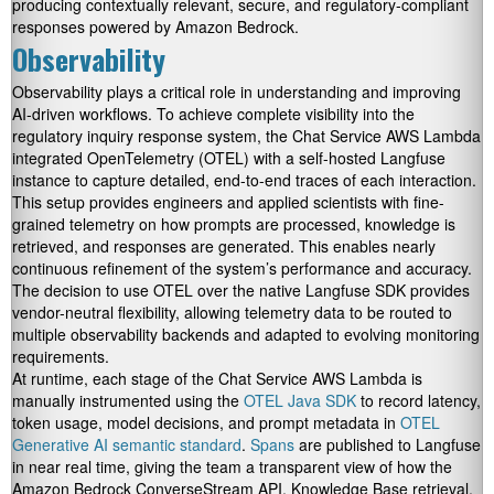
producing contextually relevant, secure, and regulatory-compliant
responses powered by Amazon Bedrock.
Observability
Observability plays a critical role in understanding and improving
AI-driven workflows. To achieve complete visibility into the
regulatory inquiry response system, the Chat Service AWS Lambda
integrated OpenTelemetry (OTEL) with a self-hosted Langfuse
instance to capture detailed, end-to-end traces of each interaction.
This setup provides engineers and applied scientists with fine-
grained telemetry on how prompts are processed, knowledge is
retrieved, and responses are generated. This enables nearly
continuous refinement of the system’s performance and accuracy.
The decision to use OTEL over the native Langfuse SDK provides
vendor-neutral flexibility, allowing telemetry data to be routed to
multiple observability backends and adapted to evolving monitoring
requirements.
At runtime, each stage of the Chat Service AWS Lambda is
manually instrumented using the
OTEL Java SDK
to record latency,
token usage, model decisions, and prompt metadata in
OTEL
Generative AI semantic standard
.
Spans
are published to Langfuse
in near real time, giving the team a transparent view of how the
Amazon Bedrock ConverseStream API, Knowledge Base retrieval,