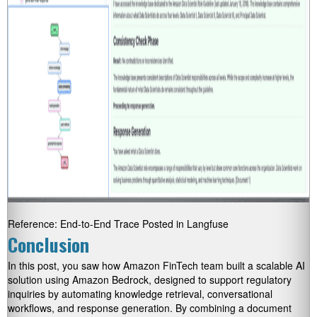
Reference: End-to-End Trace Posted in Langfuse
Conclusion
In this post, you saw how Amazon FinTech team built a scalable AI
solution using Amazon Bedrock, designed to support regulatory
inquiries by automating knowledge retrieval, conversational
workflows, and response generation. By combining a document