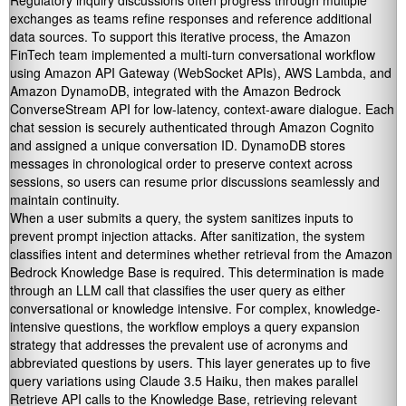
Regulatory inquiry discussions often progress through multiple
exchanges as teams refine responses and reference additional
data sources. To support this iterative process, the Amazon
FinTech team implemented a multi-turn conversational workflow
using Amazon API Gateway (WebSocket APIs), AWS Lambda, and
Amazon DynamoDB, integrated with the Amazon Bedrock
ConverseStream API for low-latency, context-aware dialogue. Each
chat session is securely authenticated through Amazon Cognito
and assigned a unique conversation ID. DynamoDB stores
messages in chronological order to preserve context across
sessions, so users can resume prior discussions seamlessly and
maintain continuity.
When a user submits a query, the system sanitizes inputs to
prevent prompt injection attacks. After sanitization, the system
classifies intent and determines whether retrieval from the Amazon
Bedrock Knowledge Base is required. This determination is made
through an LLM call that classifies the user query as either
conversational or knowledge intensive. For complex, knowledge-
intensive questions, the workflow employs a query expansion
strategy that addresses the prevalent use of acronyms and
abbreviated questions by users. This layer generates up to five
query variations using Claude 3.5 Haiku, then makes parallel
Retrieve API calls to the Knowledge Base, retrieving relevant