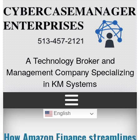
A Technology Broker and
Management Company Specializing
in KM Systems
English
How Amazon Finance streamlines