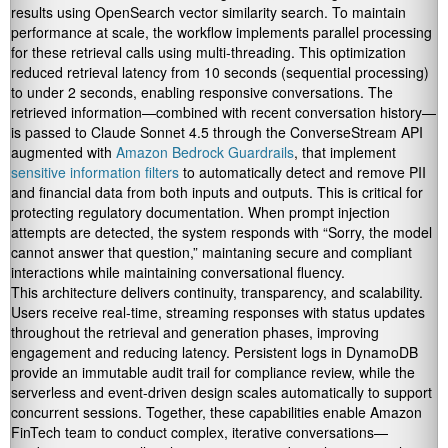
results using OpenSearch vector similarity search. To maintain
performance at scale, the workflow implements parallel processing
for these retrieval calls using multi-threading. This optimization
reduced retrieval latency from 10 seconds (sequential processing)
to under 2 seconds, enabling responsive conversations. The
retrieved information—combined with recent conversation history—
is passed to Claude Sonnet 4.5 through the ConverseStream API
augmented with
Amazon Bedrock Guardrails
, that implement
sensitive information filters
to automatically detect and remove PII
and financial data from both inputs and outputs. This is critical for
protecting regulatory documentation. When prompt injection
attempts are detected, the system responds with “Sorry, the model
cannot answer that question,” maintaning secure and compliant
interactions while maintaining conversational fluency.
This architecture delivers continuity, transparency, and scalability.
Users receive real-time, streaming responses with status updates
throughout the retrieval and generation phases, improving
engagement and reducing latency. Persistent logs in DynamoDB
provide an immutable audit trail for compliance review, while the
serverless and event-driven design scales automatically to support
concurrent sessions. Together, these capabilities enable Amazon
FinTech team to conduct complex, iterative conversations—