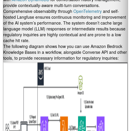
provide contextually-aware multi-turn conversations.
Comprehensive observability through
OpenTelemetry
and self-
hosted Langfuse ensures continuous monitoring and improvement
of the AI system’s performance. The system doesn’t cache large
language model (LLM) responses or intermediate results because
regulatory inquiries are highly contextual and are prone to a low
cache hit rate.
The following diagram shows how you can use Amazon Bedrock
Knowledge Bases in a workflow, alongside Converse API and other
tools, to provide necessary information for regulatory inquiries: