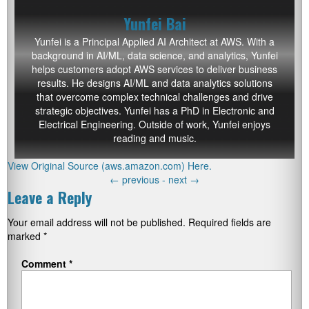
Yunfei Bai
Yunfei
is a Principal Applied AI Architect at AWS. With a
background in AI/ML, data science, and analytics, Yunfei
helps customers adopt AWS services to deliver business
results. He designs AI/ML and data analytics solutions
that overcome complex technical challenges and drive
strategic objectives. Yunfei has a PhD in Electronic and
Electrical Engineering. Outside of work, Yunfei enjoys
reading and music.
View Original Source (aws.amazon.com) Here.
←
previous -
next
→
Leave a Reply
Your email address will not be published.
Required fields are
marked
*
Comment
*