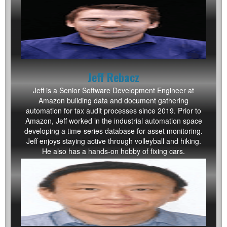
Jeff Rebacz
Jeff
is a Senior Software Development Engineer at
Amazon building data and document gathering
automation for tax audit processes since 2019. Prior to
Amazon, Jeff worked in the industrial automation space
developing a time-series database for asset monitoring.
Jeff enjoys staying active through volleyball and hiking.
He also has a hands-on hobby of fixing cars.