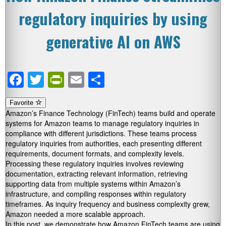
regulatory inquiries by using
generative AI on AWS
Facebook
Twitter
PrintFriendly
Email
Share
Favorite
Amazon’s Finance Technology (FinTech) teams build and operate
systems for Amazon teams to manage regulatory inquiries in
compliance with different jurisdictions. These teams process
regulatory inquiries from authorities, each presenting different
requirements, document formats, and complexity levels.
Processing these regulatory inquiries involves reviewing
documentation, extracting relevant information, retrieving
supporting data from multiple systems within Amazon’s
infrastructure, and compiling responses within regulatory
timeframes. As inquiry frequency and business complexity grew,
Amazon needed a more scalable approach.
In this post, we demonstrate how Amazon FinTech teams are using