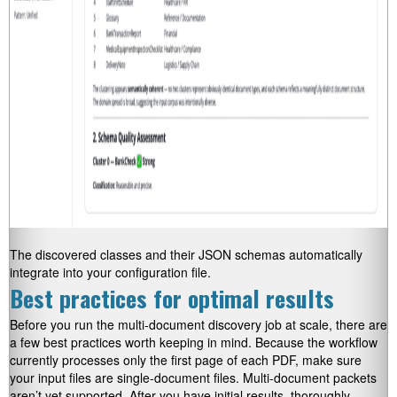
The discovered classes and their JSON schemas automatically
integrate into your configuration file.
Best practices for optimal results
Before you run the multi-document discovery job at scale, there are
a few best practices worth keeping in mind. Because the workflow
currently processes only the first page of each PDF, make sure
your input files are single-document files. Multi-document packets
aren’t yet supported. After you have initial results, thoroughly