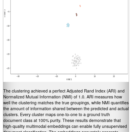
The clustering achieved a perfect Adjusted Rand Index (ARI) and
Normalized Mutual Information (NMI) of 1.0. ARI measures how
well the clustering matches the true groupings, while NMI quantifies
the amount of information shared between the predicted and actual
clusters. Every cluster maps one-to-one to a ground truth
document class at 100% purity. These results demonstrate that
high-quality multimodal embeddings can enable fully unsupervised