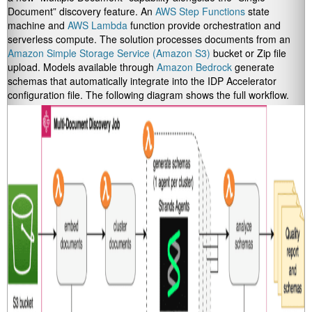
Document” discovery feature. An
AWS Step Functions
state
machine and
AWS Lambda
function provide orchestration and
serverless compute. The solution processes documents from an
Amazon Simple Storage Service (Amazon S3)
bucket or Zip file
upload. Models available through
Amazon Bedrock
generate
schemas that automatically integrate into the IDP Accelerator
configuration file. The following diagram shows the full workflow.