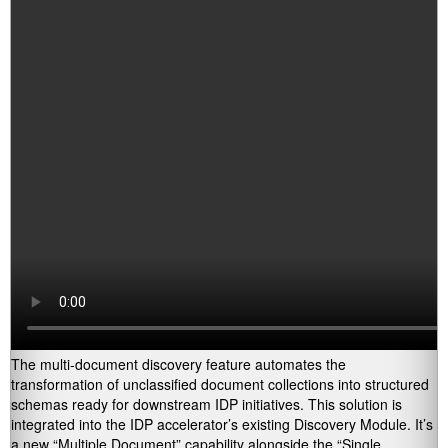
The multi-document discovery feature automates the
transformation of unclassified document collections into structured
schemas ready for downstream IDP initiatives. This solution is
integrated into the IDP accelerator’s existing Discovery Module. It’s
a new “Multiple Document” capability alongside the “Single