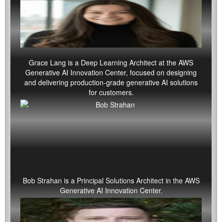
Grace Lang
is a Deep Learning Architect at the AWS
Generative AI Innovation Center, focused on designing
and delivering production-grade generative AI solutions
for customers.
Bob Strahan is a Principal Solutions Architect in the AWS
Generative AI Innovation Center.