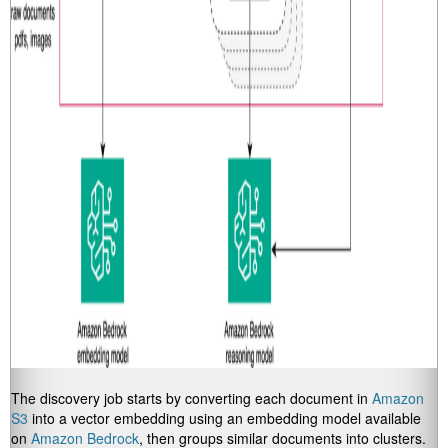
The discovery job starts by converting each document in
Amazon
S3
into a vector embedding using an embedding model available
on
Amazon Bedrock
, then groups similar documents into clusters.