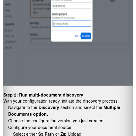
Step 2: Run multi-document discovery
With your configuration ready, initiate the discovery process:
Navigate to the
Discovery
section and select the
Multiple
Documents option.
Choose the configuration version you just created.
Configure your document source:
Select either
S3 Path
or Zip Upload.