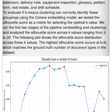
statement, delivery note, equipment inspection, glossary, petition
form, real estate, and shift schedule.
To evaluate if k-means clustering can correctly identify these
groupings using the Cohere embedding model, we tested the
silhouette score as a metric for selecting the optimal k value. We
ran the first two stages of the pipeline (embedding and clustering)
and analyzed the silhouette score across k values ranging from 2
to 20. The following plot shows the silhouette score distribution
across these k values. The highest silhouette score occurs at k=9,
which matches the ground truth number of document types in the
dataset.