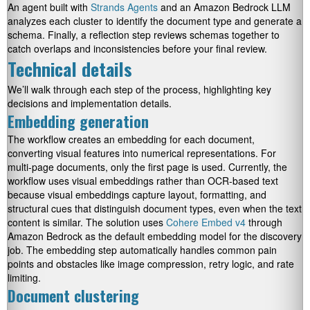
An agent built with
Strands Agents
and an Amazon Bedrock LLM
analyzes each cluster to identify the document type and generate a
schema. Finally, a reflection step reviews schemas together to
catch overlaps and inconsistencies before your final review.
Technical details
We’ll walk through each step of the process, highlighting key
decisions and implementation details.
Embedding generation
The workflow creates an embedding for each document,
converting visual features into numerical representations. For
multi-page documents, only the first page is used. Currently, the
workflow uses visual embeddings rather than OCR-based text
because visual embeddings capture layout, formatting, and
structural cues that distinguish document types, even when the text
content is similar. The solution uses
Cohere Embed v4
through
Amazon Bedrock as the default embedding model for the discovery
job. The embedding step automatically handles common pain
points and obstacles like image compression, retry logic, and rate
limiting.
Document clustering