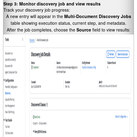
Step 3: Monitor discovery job and view results
Track your discovery job progress:
A new entry will appear in the
Multi-Document Discovery Jobs
table showing execution status, current step, and metadata.
After the job completes, choose the
Source
field to view results: