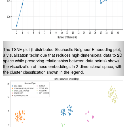
The TSNE-plot (t-distributed Stochastic Neighbor Embedding plot,
a visualization technique that reduces high-dimensional data to 2D
space while preserving relationships between data points) shows
the visualization of these embeddings in 2-dimensional space, with
the cluster classification shown in the legend.