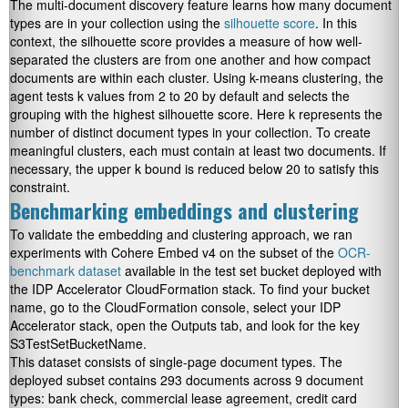
The multi-document discovery feature learns how many document
types are in your collection using the
silhouette score
. In this
context, the silhouette score provides a measure of how well-
separated the clusters are from one another and how compact
documents are within each cluster. Using k-means clustering, the
agent tests k values from 2 to 20 by default and selects the
grouping with the highest silhouette score. Here k represents the
number of distinct document types in your collection. To create
meaningful clusters, each must contain at least two documents. If
necessary, the upper k bound is reduced below 20 to satisfy this
constraint.
Benchmarking embeddings and clustering
To validate the embedding and clustering approach, we ran
experiments with Cohere Embed v4 on the subset of the
OCR-
benchmark dataset
available in the test set bucket deployed with
the IDP Accelerator CloudFormation stack. To find your bucket
name, go to the CloudFormation console, select your IDP
Accelerator stack, open the Outputs tab, and look for the key
S3TestSetBucketName
.
This dataset consists of single-page document types. The
deployed subset contains 293 documents across 9 document
types: bank check, commercial lease agreement, credit card