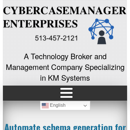
A Technology Broker and
Management Company Specializing
in KM Systems
English
Automate schema generation for