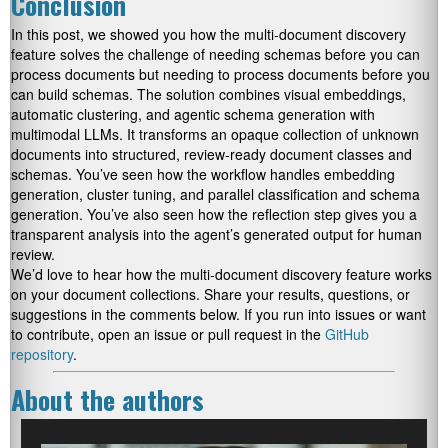
Conclusion
In this post, we showed you how the multi-document discovery
feature solves the challenge of needing schemas before you can
process documents but needing to process documents before you
can build schemas. The solution combines visual embeddings,
automatic clustering, and agentic schema generation with
multimodal LLMs. It transforms an opaque collection of unknown
documents into structured, review-ready document classes and
schemas. You’ve seen how the workflow handles embedding
generation, cluster tuning, and parallel classification and schema
generation. You’ve also seen how the reflection step gives you a
transparent analysis into the agent’s generated output for human
review.
We’d love to hear how the multi-document discovery feature works
on your document collections. Share your results, questions, or
suggestions in the comments below. If you run into issues or want
to contribute, open an issue or pull request in the
GitHub
repository
.
About the authors