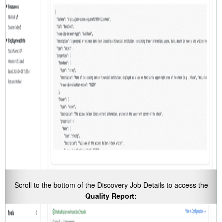
Scroll to the bottom of the Discovery Job Details to access the
Quality Report: