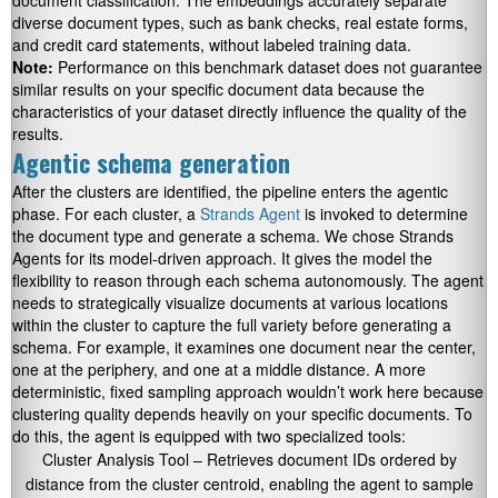
document classification. The embeddings accurately separate
diverse document types, such as bank checks, real estate forms,
and credit card statements, without labeled training data.
Note:
Performance on this benchmark dataset does not guarantee
similar results on your specific document data because the
characteristics of your dataset directly influence the quality of the
results.
Agentic schema generation
After the clusters are identified, the pipeline enters the agentic
phase. For each cluster, a
Strands Agent
is invoked to determine
the document type and generate a schema. We chose Strands
Agents for its model-driven approach. It gives the model the
flexibility to reason through each schema autonomously. The agent
needs to strategically visualize documents at various locations
within the cluster to capture the full variety before generating a
schema. For example, it examines one document near the center,
one at the periphery, and one at a middle distance. A more
deterministic, fixed sampling approach wouldn’t work here because
clustering quality depends heavily on your specific documents. To
do this, the agent is equipped with two specialized tools:
Cluster Analysis Tool – Retrieves document IDs ordered by
distance from the cluster centroid, enabling the agent to sample