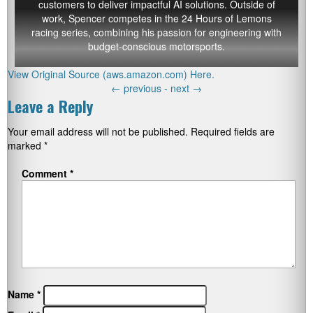
customers to deliver impactful AI solutions. Outside of
work, Spencer competes in the 24 Hours of Lemons
racing series, combining his passion for engineering with
budget-conscious motorsports.
View Original Source (aws.amazon.com) Here.
←
previous -
next
→
Leave a Reply
Your email address will not be published.
Required fields are
marked
*
Comment
*
Name
*