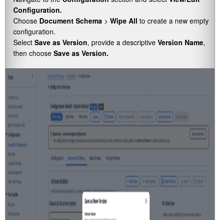
Configuration.
Choose
Document Schema
>
Wipe All
to create a new empty
configuration.
Select
Save as Version
, provide a descriptive
Version Name
,
then choose
Save as Version.