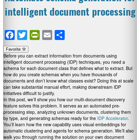
intelligent document processing
Facebook
Twitter
PrintFriendly
Email
Share
Favorite
Before you can extract information from documents using
intelligent document processing (IDP) techniques, you need a
schema for each document class that defines what to extract. But
how do you create schemas when you have thousands of
documents and don’t know what classes exist? Doing this at scale
can take substantial manual effort, making downstream IDP
initiatives difficult to justify.
In this post, we’ll show you how our multi-document discovery
feature solves this problem. It serves as an automated pre-
processing step, analyzing unknown documents, clustering them
by type, and generating schemas ready for the
IDP Accelerator
.
You’ll learn how the new capability uses visual embeddings for
automatic clustering and agents for schema generation. We’ll also
walk you through running the solution on your own document