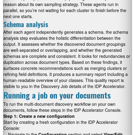
reason about its own sampling strategy. These agents run in
parallel, so you’re not waiting for each cluster to finish before the
next one starts
.
Schema analysis
After each agent independently generates a schema, the schema
analysis step evaluates the holistic differentiation between the
output. It assesses whether the discovered document groupings
are well-separated or overlapping, and whether the generated
schemas are complete and consistent. It looks for redundancies or
duplication across document types. Based on these findings, it
surfaces concrete recommendations such as merging clusters or
refining field definitions. It produces a summary report including a
human-readable overview of your classes. This quality report is
visible to you in the Discovery Job details of the IDP Accelerator.
Running a job on your documents
To run the multi-document discovery workflow on your own
documents, follow these steps in the IDP Accelerator Console.
Step 1: Create a new configuration
Start by creating a fresh configuration in the IDP Accelerator
Console:
Navigate to the
Configuration
section and select
View/Edit