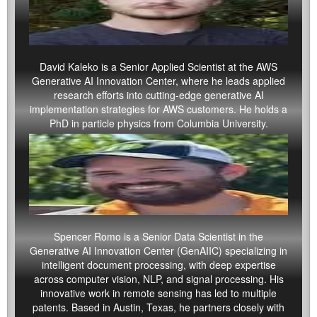
David Kaleko
is a Senior Applied Scientist at the AWS
Generative AI Innovation Center, where he leads applied
research efforts into cutting-edge generative AI
implementation strategies for AWS customers. He holds a
PhD in particle physics from Columbia University.
Spencer Romo is a Senior Data Scientist in the
Generative AI Innovation Center (GenAIIC) specializing in
intelligent document processing, with deep expertise
across computer vision, NLP, and signal processing. His
innovative work in remote sensing has led to multiple
patents. Based in Austin, Texas, he partners closely with