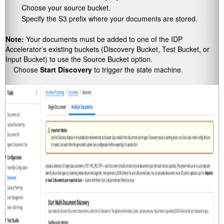
Choose your source bucket.
Specify the S3 prefix where your documents are stored.
Note:
Your documents must be added to one of the IDP
Accelerator’s existing buckets (Discovery Bucket, Test Bucket, or
Input Bucket) to use the Source Bucket option.
Choose
Start Discovery
to trigger the state machine.