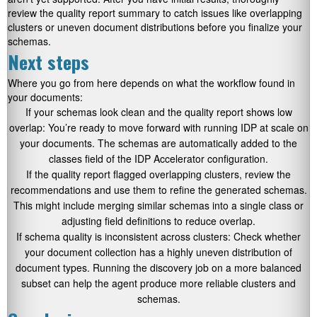
review the quality report summary to catch issues like overlapping
clusters or uneven document distributions before you finalize your
schemas.
Next steps
Where you go from here depends on what the workflow found in
your documents:
If your schemas look clean and the quality report shows low
overlap: You’re ready to move forward with running IDP at scale on
your documents. The schemas are automatically added to the
classes field of the IDP Accelerator configuration.
If the quality report flagged overlapping clusters, review the
recommendations and use them to refine the generated schemas.
This might include merging similar schemas into a single class or
adjusting field definitions to reduce overlap.
If schema quality is inconsistent across clusters: Check whether
your document collection has a highly uneven distribution of
document types. Running the discovery job on a more balanced
subset can help the agent produce more reliable clusters and
schemas.