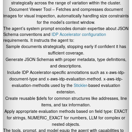
strategically across the range of variation within the cluster.
Document Viewer Tool – Fetches and compresses document
images for visual inspection, automatically handling size constraints
for the model’s context window.
The agent’s system prompt encodes domain expertise about JSON
Schema conventions and
IDP Accelerator configuration
requirements. It instructs the agent to:
Sample documents strategically, stopping early if confident it has
sufficient coverage.
Generate JSON Schemas with proper metadata, type definitions,
and descriptions.
Include IDP Accelerator-specific annotations such as
x-aws-idp-
document-type
and
x-aws-idp-evaluation-method
.
x-aws-idp-
evaluation-method
is used by the
Stickler
-based evaluation
extension.
Create reusable
$defs
for common structures like addresses, line
items, and tax information.
Apply appropriate evaluation methods based on field type:
EXACT
for strings,
NUMERIC_EXACT
for numbers,
LLM
for complex or
nested objects.
The tools, prompt, and model equip the agent with capabilities to