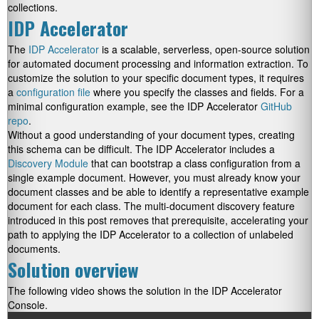
collections.
IDP Accelerator
The
IDP Accelerator
is a scalable, serverless, open-source solution
for automated document processing and information extraction. To
customize the solution to your specific document types, it requires
a
configuration file
where you specify the classes and fields. For a
minimal configuration example, see the IDP Accelerator
GitHub
repo
.
Without a good understanding of your document types, creating
this schema can be difficult. The IDP Accelerator includes a
Discovery Module
that can bootstrap a class configuration from a
single example document. However, you must already know your
document classes and be able to identify a representative example
document for each class. The multi-document discovery feature
introduced in this post removes that prerequisite, accelerating your
path to applying the IDP Accelerator to a collection of unlabeled
documents.
Solution overview
The following video shows the solution in the IDP Accelerator
Console.