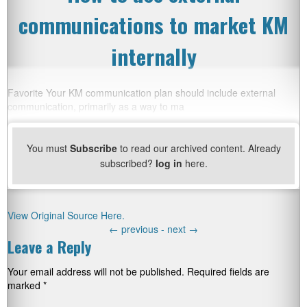
communications to market KM
internally
Favorite Your KM communication plan should include external
communication, primarily as a way to ma
You must
Subscribe
to read our archived content. Already
subscribed?
log in
here.
View Original Source Here.
←
previous -
next
→
Leave a Reply
Your email address will not be published.
Required fields are
marked
*