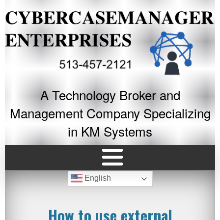
A Technology Broker and
Management Company Specializing
in KM Systems
English
How to use external