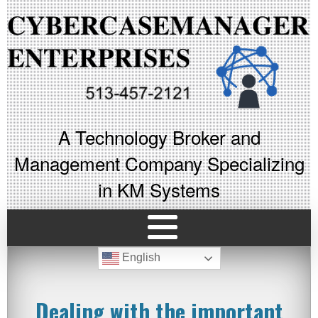
A Technology Broker and
Management Company Specializing
in KM Systems
English
Dealing with the important