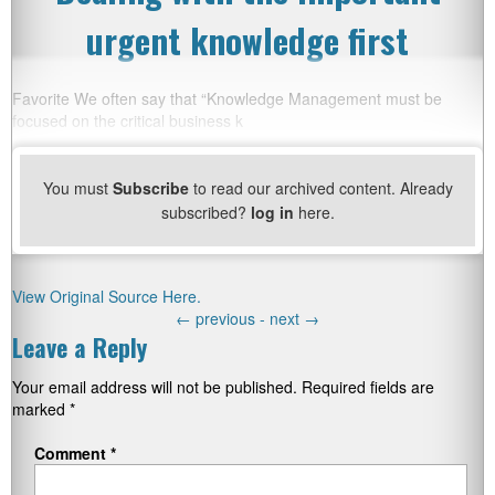
urgent knowledge first
Favorite We often say that “Knowledge Management must be
focused on the critical business k
You must
Subscribe
to read our archived content. Already
subscribed?
log in
here.
View Original Source Here.
←
previous -
next
→
Leave a Reply
Your email address will not be published.
Required fields are
marked
*
Comment
*