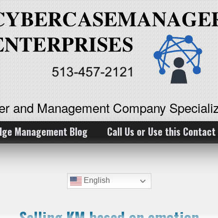
ker and Management Company Specializ
dge Management Blog
Call Us or Use this Contact
English
Selling KM based on emotion