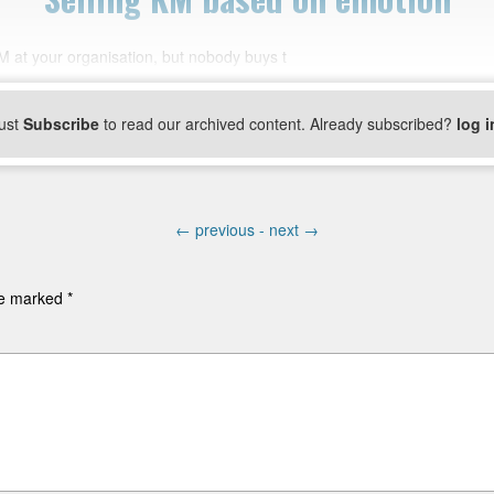
 at your organisation, but nobody buys t
ust
Subscribe
to read our archived content. Already subscribed?
log i
←
previous -
next
→
are marked
*