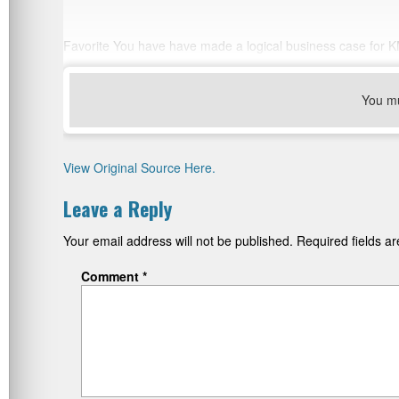
Favorite You have have made a logical business case for KM
You m
View Original Source Here.
Leave a Reply
Your email address will not be published.
Required fields 
Comment
*