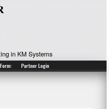
ing in KM Systems
 Form:
Partner Login