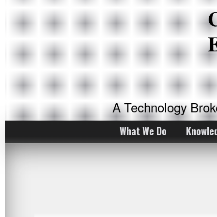
A Technology Bro
What We Do
Knowle