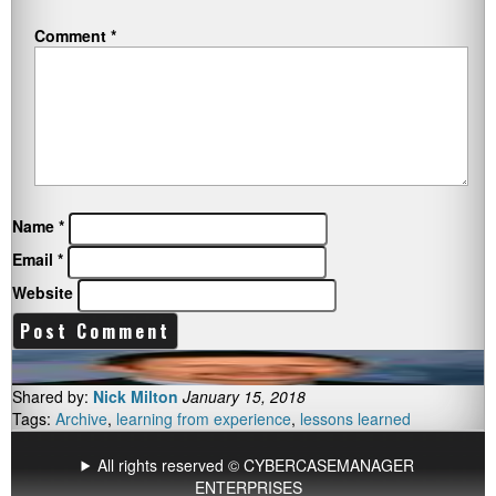
Comment
*
Name
*
Email
*
Website
Shared by:
Nick Milton
January 15, 2018
Tags:
Archive
,
learning from experience
,
lessons learned
All rights reserved © CYBERCASEMANAGER
ENTERPRISES