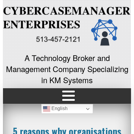
A Technology Broker and
Management Company Specializing
in KM Systems
English
5 reasons why organisations