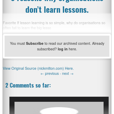
don’t learn lessons.
Favorite If lesson learning is so simple, why do organisations so
often fail to learn the big lesso
You must
Subscribe
to read our archived content. Already
subscribed?
log in
here.
View Original Source (nickmilton.com) Here.
←
previous -
next
→
2 Comments so far: