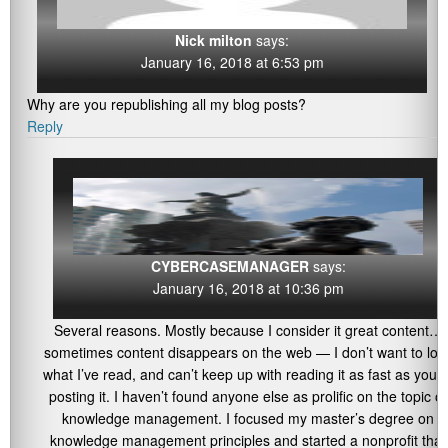
Nick milton
says:
January 16, 2018 at 6:53 pm
Why are you republishing all my blog posts?
Reply
CYBERCASEMANAGER
says:
January 16, 2018 at 10:36 pm
Several reasons. Mostly because I consider it great content…
sometimes content disappears on the web — I don’t want to los
what I’ve read, and can’t keep up with reading it as fast as you’r
posting it. I haven’t found anyone else as prolific on the topic of
knowledge management. I focused my master’s degree on
knowledge management principles and started a nonprofit that