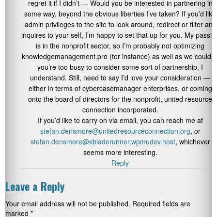
regret it if I didn’t — Would you be interested in partnering in
some way, beyond the obvious liberties I’ve taken? If you’d like
admin privileges to the site to look around, redirect or filter any
inquires to your self, I’m happy to set that up for you. My passio
is in the nonprofit sector, so I’m probably not optimizing
knowledgemanagement.pro (for instance) as well as we could. I
you’re too busy to consider some sort of partnership, I
understand. Still, need to say I’d love your consideration —
either in terms of cybercasemanager enterprises, or coming
onto the board of directors for the nonprofit, united resource
connection incorporated.
If you’d like to carry on via email, you can reach me at
stefan.densmore@unitedresourceconnection.org
, or
stefan.densmore@xbladerunner.wpmudev.host
, whichever
seems more interesting.
Reply
Leave a Reply
Your email address will not be published.
Required fields are
marked
*