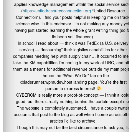
applies knowledge management within the social service secto
(
https://unitedresourceconnection.org
“United Resource
Connection”). I find your posts helpful in keeping me on track,
science wise, in this endeavor. I’m not making any money yet,
having just started learning the whole grant writing thing (so far
its been self financed).
In school I read about — think it was FedEx (a U.S. delivery
service) — “insourcing” their logistics capabilities for other
companies needing help with supply chain… It occurred to me t
take the KM capabilities I’m honing in my work at URC, and offe
them as a means for additional revenue outside my main projec
— hence the “What We Do” tab on the
xbladerunner.wpmudev.host landing page. You’re the first
person to express interest!
CYBERCM is really more a proof-of-concept — I think it looks
good, but there’s really nothing behind the curtain except me.
The website is completely automated. I have a couple twitter
accounts that post to the blog as well when I come across othe
articles I’d like to archive.
Though this may not be the best circumstance to ask you, I’d